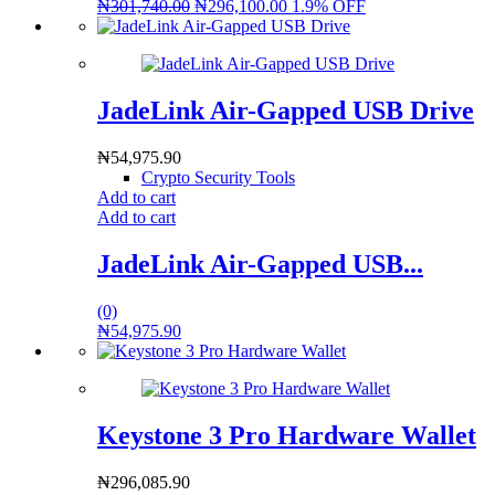
₦
301,740.00
₦
296,100.00
1.9% OFF
JadeLink Air-Gapped USB Drive
₦
54,975.90
Crypto Security Tools
Add to cart
Add to cart
JadeLink Air-Gapped USB...
(0)
₦
54,975.90
Keystone 3 Pro Hardware Wallet
₦
296,085.90