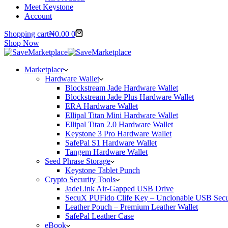
Meet Keystone
Account
Shopping cart
₦
0.00
0
Shop Now
Marketplace
Hardware Wallet
Blockstream Jade Hardware Wallet
Blockstream Jade Plus Hardware Wallet
ERA Hardware Wallet
Ellipal Titan Mini Hardware Wallet
Ellipal Titan 2.0 Hardware Wallet
Keystone 3 Pro Hardware Wallet
SafePal S1 Hardware Wallet
Tangem Hardware Wallet
Seed Phrase Storage
Keystone Tablet Punch
Crypto Security Tools
JadeLink Air-Gapped USB Drive
SecuX PUFido Clife Key – Unclonable USB Secu
Leather Pouch – Premium Leather Wallet
SafePal Leather Case
eBook