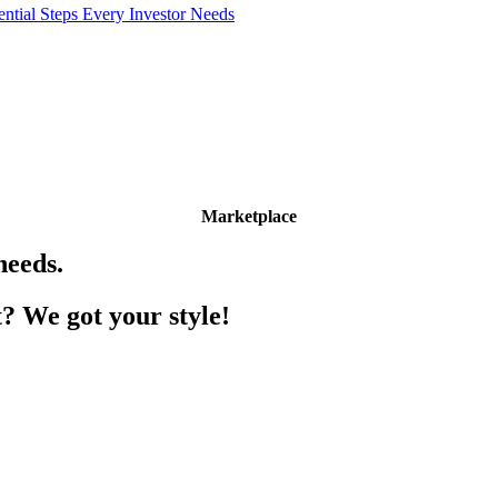
l Steps Every Investor Needs
Marketplace
needs.
? We got your style!