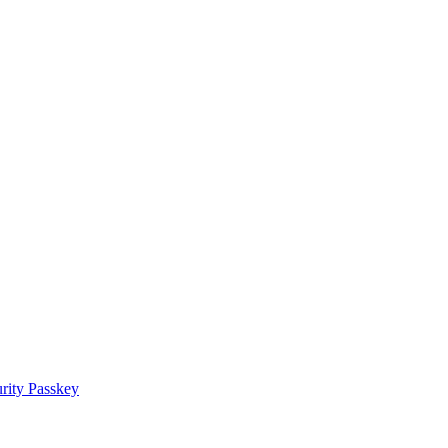
rity Passkey