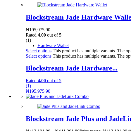
Blockstream Jade Hardware Walle
₦
195,975.90
Rated
4.00
out of 5
(1)
Hardware Wallet
Select options
This product has multiple variants. The o
Select options
This product has multiple variants. The o
Blockstream Jade Hardware...
Rated
4.00
out of 5
(1)
₦
195,975.90
Blockstream Jade Plus and JadeL