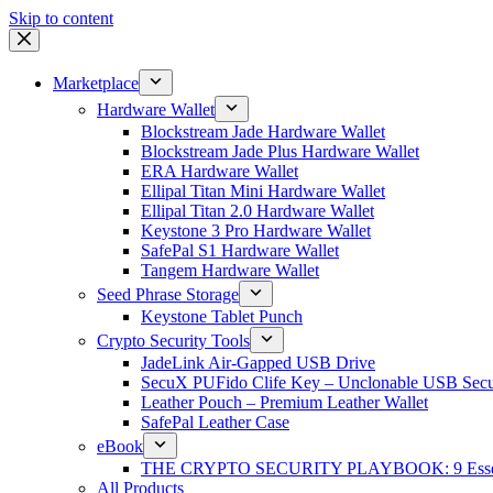
Skip to content
Marketplace
Hardware Wallet
Blockstream Jade Hardware Wallet
Blockstream Jade Plus Hardware Wallet
ERA Hardware Wallet
Ellipal Titan Mini Hardware Wallet
Ellipal Titan 2.0 Hardware Wallet
Keystone 3 Pro Hardware Wallet
SafePal S1 Hardware Wallet
Tangem Hardware Wallet
Seed Phrase Storage
Keystone Tablet Punch
Crypto Security Tools
JadeLink Air-Gapped USB Drive
SecuX PUFido Clife Key – Unclonable USB Secu
Leather Pouch – Premium Leather Wallet
SafePal Leather Case
eBook
THE CRYPTO SECURITY PLAYBOOK: 9 Essentia
All Products