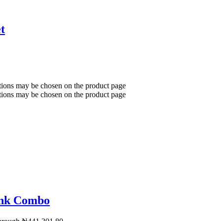
t
ptions may be chosen on the product page
ptions may be chosen on the product page
ink Combo