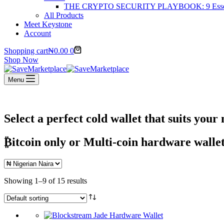
THE CRYPTO SECURITY PLAYBOOK: 9 Essentia
All Products
Meet Keystone
Account
Shopping cart
₦
0.00
0
Shop Now
Menu
Select a perfect cold wallet that suits your 
₿itcoin
only or Multi-coin hardware wallet
Showing 1–9 of 15 results