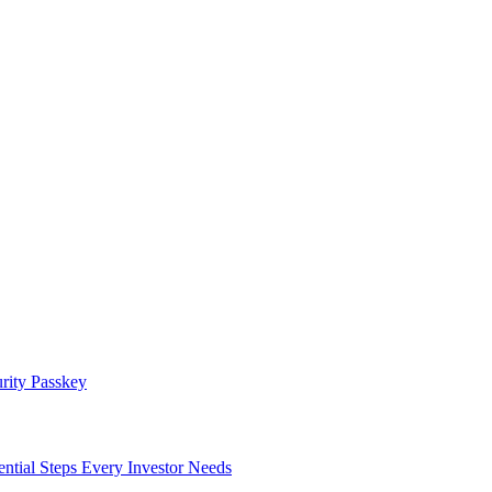
rity Passkey
l Steps Every Investor Needs