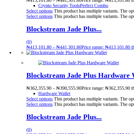
₦
413,101.80
–
₦
441,301.80
Price range: ₦413,101.80 
Crypto Security Tools
Perfect Combo
Select options
This product has multiple variants. The o
Select options
This product has multiple variants. The o
Blockstream Jade Plus...
(0)
₦
413,101.80
–
₦
441,301.80
Price range: ₦413,101.80 
Blockstream Jade Plus Hardware 
₦
362,355.90
–
₦
390,555.90
Price range: ₦362,355.90 
Hardware Wallet
Select options
This product has multiple variants. The o
Select options
This product has multiple variants. The o
Blockstream Jade Plus...
(0)