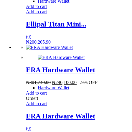
Hardware Wallet
Add to cart
Add to cart
Ellipal Titan Mini...
(0)
₦
200,205.90
ERA Hardware Wallet
₦
301,740.00
₦
296,100.00
1.9% OFF
Hardware Wallet
Add to cart
Order!
Add to cart
ERA Hardware Wallet
(0)