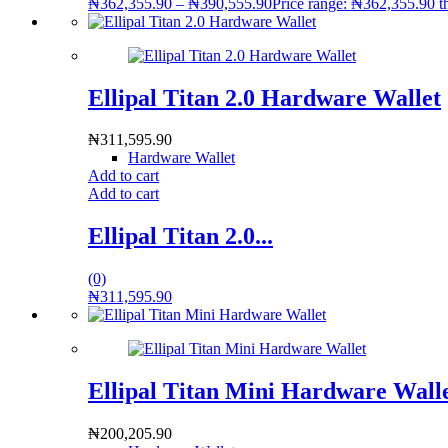
₦
362,355.90
–
₦
390,555.90
Price range: ₦362,355.90 
Ellipal Titan 2.0 Hardware Wallet
₦
311,595.90
Hardware Wallet
Add to cart
Add to cart
Ellipal Titan 2.0...
(0)
₦
311,595.90
Ellipal Titan Mini Hardware Wall
₦
200,205.90