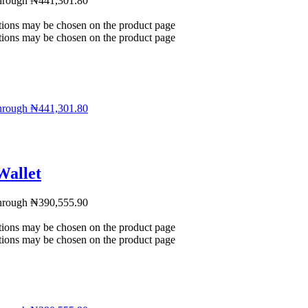
through ₦441,301.80
ptions may be chosen on the product page
ptions may be chosen on the product page
through ₦441,301.80
Wallet
through ₦390,555.90
ptions may be chosen on the product page
ptions may be chosen on the product page