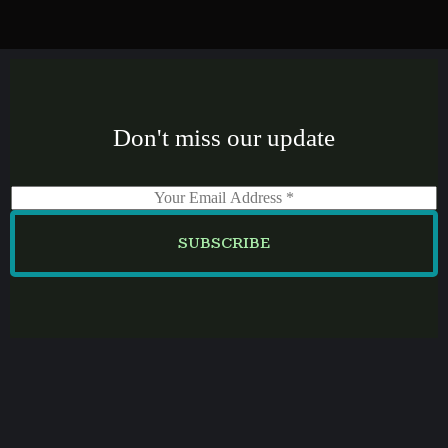
Don't miss our update
E
m
a
SUBSCRIBE
i
l
*