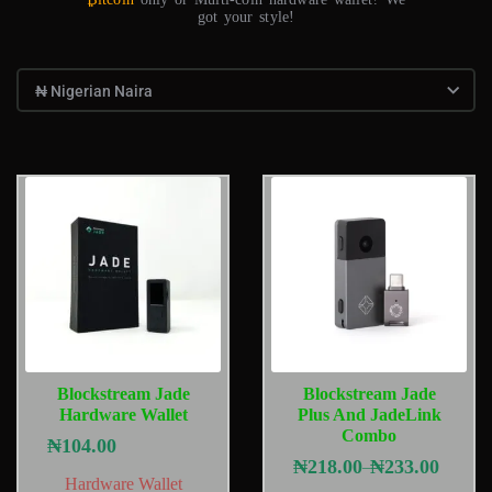
got your style!
Blockstream Jade
Blockstream Jade
Hardware Wallet
Plus And JadeLink
Combo
₦
104.00
₦
218.00
₦
233.00
–
Hardware Wallet