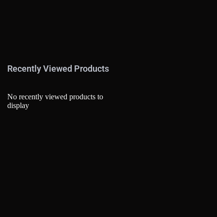
Recently Viewed Products
No recently viewed products to
display