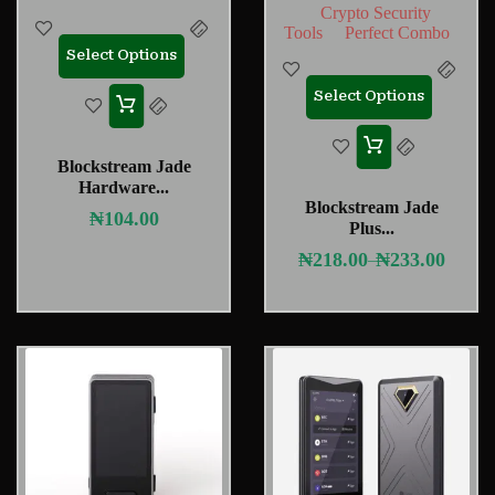
Crypto Security
Tools
Perfect Combo
Select Options
Select Options
Blockstream Jade
Hardware...
Blockstream Jade
₦
104.00
Plus...
₦
218.00
₦
233.00
–