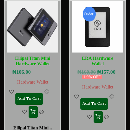
Order!
Ellipal Titan Mini
ERA Hardware
Hardware Wallet
Wallet
₦
106.00
₦
160.00
₦
157.00
1.9% OFF
Hardware Wallet
Hardware Wallet
Add To Cart
Add To Cart
Ellipal Titan Mini...