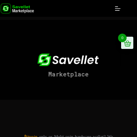
0
Marketplace
₿itcoin
only or Multi-coin hardware wallet? We