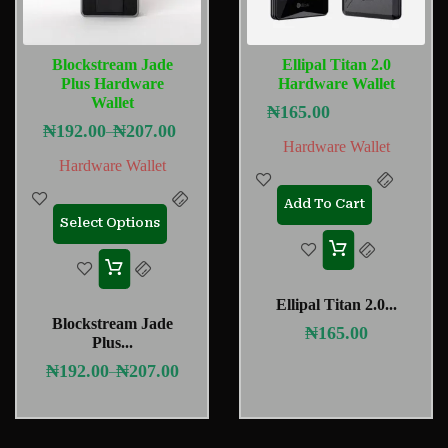
Blockstream Jade
Ellipal Titan 2.0
Plus Hardware
Hardware Wallet
Wallet
₦
165.00
₦
192.00
₦
207.00
–
Hardware Wallet
Hardware Wallet
Add To Cart
Select Options
Ellipal Titan 2.0...
Blockstream Jade
₦
165.00
Plus...
₦
192.00
₦
207.00
–