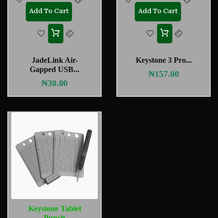
Add To Cart
Add To Cart
JadeLink Air-
Keystone 3 Pro...
Gapped USB...
₦
157.00
₦
30.00
Keystone Tablet
Punch