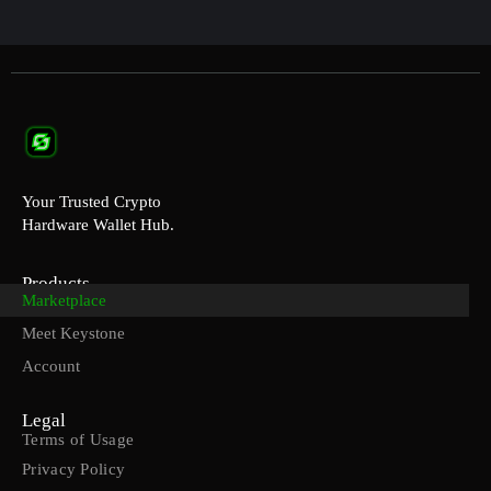
Your Trusted Crypto
Hardware Wallet Hub.
Products
Marketplace
Meet Keystone
Account
Legal
Terms of Usage
Privacy Policy