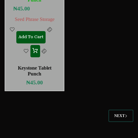
₦
45.00
Seed Phrase Storage
Add To Cart
Keystone Tablet
Punch
₦
45.00
NEXT