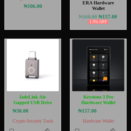
ERA Hardware
₦
106.00
Wallet
₦
160.00
₦
157.00
1.9% OFF
JadeLink Air-
Keystone 3 Pro
Gapped USB Drive
Hardware Wallet
₦
30.00
₦
157.00
Crypto Security Tools
Hardware Wallet