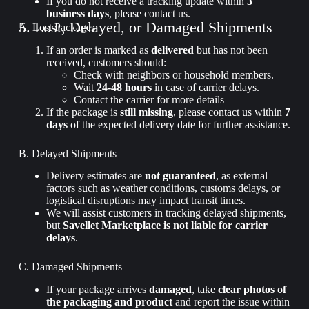
If you do not receive a tracking update within
3
business days
, please contact us.
5. Lost, Delayed, or Damaged Shipments
A. Lost Packages
If an order is marked as
delivered
but has not been
received, customers should:
Check with neighbors or household members.
Wait
24-48 hours
in case of carrier delays.
Contact the carrier for more details
If the package is
still missing
, please contact us within
7
days
of the expected delivery date for further assistance.
B. Delayed Shipments
Delivery estimates are
not guaranteed
, as external
factors such as weather conditions, customs delays, or
logistical disruptions may impact transit times.
We will assist customers in tracking delayed shipments,
but
Savellet Marketplace is not liable for carrier
delays
.
C. Damaged Shipments
If your package arrives
damaged
, take
clear photos of
the packaging and product
and report the issue within