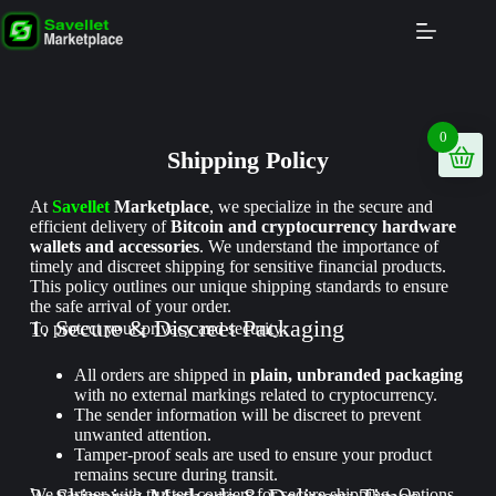
0
Shipping Policy
At
Savellet
Marketplace
, we specialize in the secure and
efficient delivery of
Bitcoin and cryptocurrency hardware
wallets and accessories
. We understand the importance of
timely and discreet shipping for sensitive financial products.
This policy outlines our unique shipping standards to ensure
the safe arrival of your order.
1. Secure & Discreet Packaging
To protect your privacy and security:
All orders are shipped in
plain, unbranded packaging
with no external markings related to cryptocurrency.
The sender information will be discreet to prevent
unwanted attention.
Tamper-proof seals are used to ensure your product
remains secure during transit.
We partner with trusted couriers for secure shipping. Options