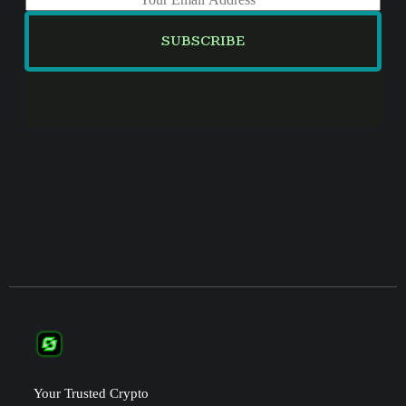
m
a
SUBSCRIBE
i
l
*
Your Trusted Crypto