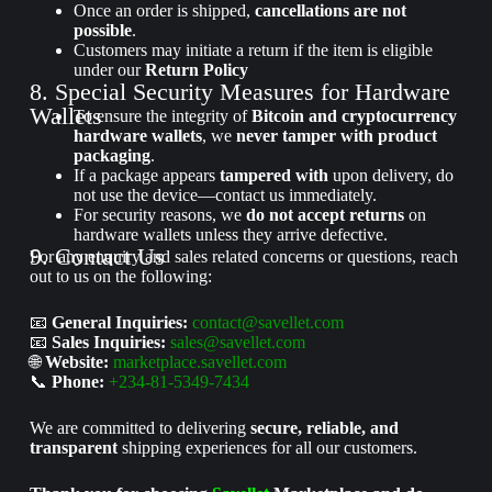
Once an order is shipped,
cancellations are not
possible
.
Customers may initiate a return if the item is eligible
under our
Return Policy
8. Special Security Measures for Hardware
Wallets
To ensure the integrity of
Bitcoin and cryptocurrency
hardware wallets
, we
never tamper with product
packaging
.
If a package appears
tampered with
upon delivery, do
not use the device—contact us immediately.
For security reasons, we
do not accept returns
on
hardware wallets unless they arrive defective.
9. Contact Us
For any enquiry and sales related concerns or questions, reach
out to us on the following:
📧
General Inquiries:
contact@savellet.com
📧
Sales Inquiries:
sales@savellet.com
🌐
Website:
marketplace.savellet.com
📞
Phone:
+234-81-5349-7434
We are committed to delivering
secure, reliable, and
transparent
shipping experiences for all our customers.