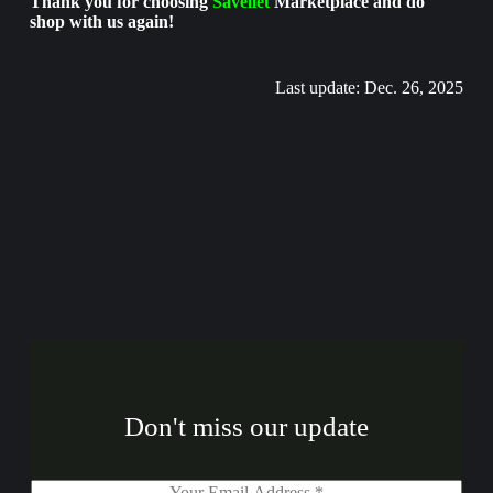
Thank you for choosing
Savellet
Marketplace and do
shop with us again!
Last update: Dec. 26, 2025
Don't miss our update
E