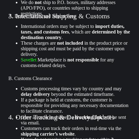
We do
not
ship to P.O. boxes, military addresses
(APO/FPO), or countries subject to shipping
restrictions.
3. International Shipping & Customs
A. Duties, Taxes, and Import Fees
International orders may be subject to
import duties,
taxes, and customs fees
, which are
determined by the
destination country
.
These charges are
not included
in the product price or
shipping cost and must be paid by the customer upon
delivery.
Savellet
Marketplace is
not responsible
for any
customs-related delays.
B. Customs Clearance
Customs processing times vary by country and may
delay delivery
beyond the estimated timeframe.
If a package is held at customs, the customer is
responsible for providing any necessary documentation
to facilitate clearance.
4. Order Tracking & Delivery Updates
Once an order is shipped, a
tracking link
will be sent
via email.
Customers can track their orders in real-time via the
shipping carrier’s website
.