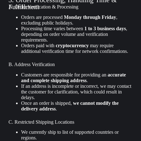
Fulfillment
A. Order Verification & Processing
Orders are processed
Monday through Friday
,
excluding public holidays.
Processing time varies between
1 to 3 business days
,
depending on order volume and verification
requirements.
Orders paid with
cryptocurrency
may require
additional verification time for network confirmations.
B. Address Verification
Customers are responsible for providing an
accurate
and complete shipping address
.
If an address is incomplete or incorrect, we may contact
the customer for clarification, which could result in
delays.
Once an order is shipped,
we cannot modify the
delivery address
.
C. Restricted Shipping Locations
We currently ship to
list of supported countries or
regions
.