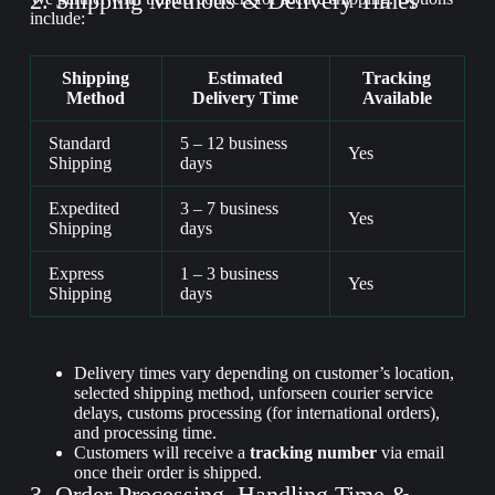
2. Shipping Methods & Delivery Times
include:
Shipping
Estimated
Tracking
Method
Delivery Time
Available
Standard
5 – 12 business
Yes
Shipping
days
Expedited
3 – 7 business
Yes
Shipping
days
Express
1 – 3 business
Yes
Shipping
days
Delivery times vary depending on customer’s location,
selected shipping method, unforseen courier service
delays, customs processing (for international orders),
and processing time.
Customers will receive a
tracking number
via email
once their order is shipped.
3. Order Processing, Handling Time &