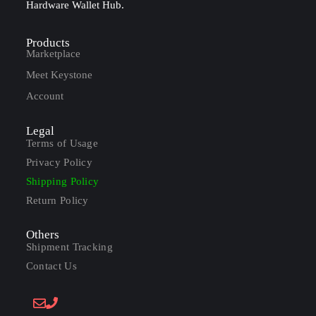
Hardware Wallet Hub.
Products
Marketplace
Meet Keystone
Account
Legal
Terms of Usage
Privacy Policy
Shipping Policy
Return Policy
Others
Shipment Tracking
Contact Us