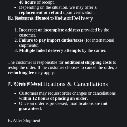
48 hours
of receipt.
Depending on the situation, we may offer
a
replacement or refund
upon verification.
6. Returns Due to Failed Delivery
If a package is returned to us due to:
Incorrect or incomplete address
provided by the
customer.
Failure to pay import duties/taxes
(for international
shipments).
Multiple failed delivery attempts
by the carrier.
The customer is responsible for
additional shipping costs
to
reship the order. If the customer chooses to cancel the order, a
restocking fee
may apply.
7. Order Modifications & Cancellations
A. Before Shipment
Customers may request order changes or cancellations
within 12 hours of placing an order
.
Once an order is processed, modifications are
not
guaranteed
.
B. After Shipment