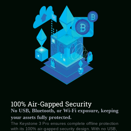
100% Air-Gapped Security
No USB, Bluetooth, or Wi-Fi exposure, keeping
your assets fully protected.
The Keystone 3 Pro ensures complete offline protection
with its 100% air-gapped security design. With no USB,