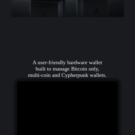
A user-friendly hardware wallet
built to manage Bitcoin only,
multi-coin and Cypherpunk wallets.