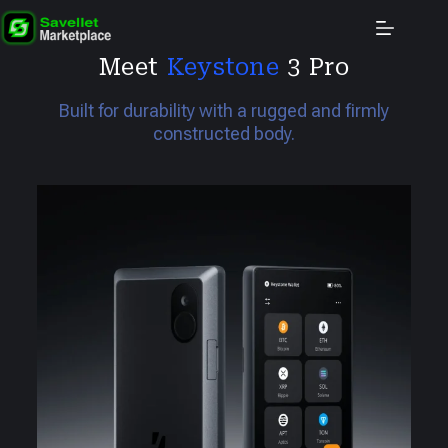
Meet
Keystone
3 Pro
Built for durability with a rugged and firmly
constructed body.