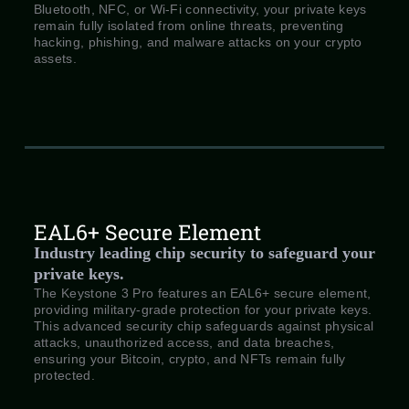
Bluetooth, NFC, or Wi-Fi connectivity, your private keys
remain fully isolated from online threats, preventing
hacking, phishing, and malware attacks on your crypto
assets.
EAL6+ Secure Element
Industry leading chip security to safeguard your
private keys.
The Keystone 3 Pro features an EAL6+ secure element,
providing military-grade protection for your private keys.
This advanced security chip safeguards against physical
attacks, unauthorized access, and data breaches,
ensuring your Bitcoin, crypto, and NFTs remain fully
protected.