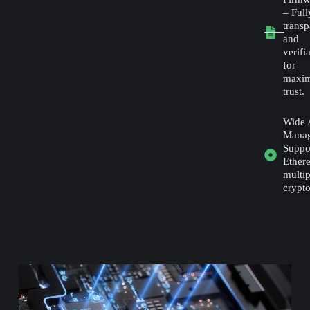
– Full
transp
and
verifi
for
maxi
trust.
Wide 
Mana
Suppor
Ether
multip
crypto