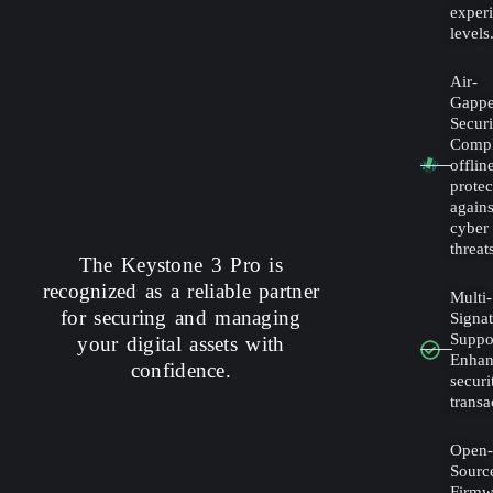
exper
levels
Air-
Gapp
Securi
Compl
offlin
protec
agains
cyber
threat
The Keystone 3 Pro is
recognized as a reliable partner
Multi-
for securing and managing
Signa
Suppo
your digital assets with
Enha
confidence.
securi
transa
Open
Sourc
Firmw