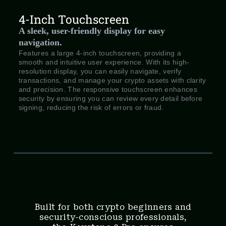
4-Inch Touchscreen
A sleek, user-friendly display for easy
navigation.
Features a large 4-inch touchscreen, providing a
smooth and intuitive user experience. With its high-
resolution display, you can easily navigate, verify
transactions, and manage your crypto assets with clarity
and precision. The responsive touchscreen enhances
security by ensuring you can review every detail before
signing, reducing the risk of errors or fraud.
Built for both crypto beginners and
security-conscious professionals,