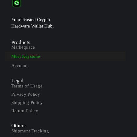
Your Trusted Crypto
Hardware Wallet Hub.
Products
Marketplace
Meet Keystone
Account
Legal
Terms of Usage
Privacy Policy
Shipping Policy
Return Policy
Others
Shipment Tracking