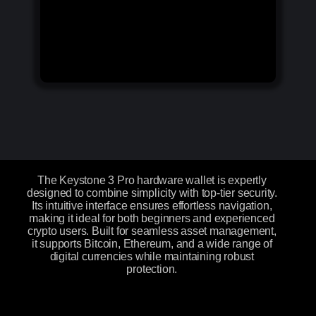
The Keystone 3 Pro hardware wallet is expertly
designed to combine simplicity with top-tier security.
Its intuitive interface ensures effortless navigation,
making it ideal for both beginners and experienced
crypto users. Built for seamless asset management,
it supports Bitcoin, Ethereum, and a wide range of
digital currencies while maintaining robust
protection.