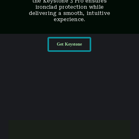
the Keystone 3 Pro ensures
ironclad protection while
delivering a smooth, intuitive
experience.
Get Keystone