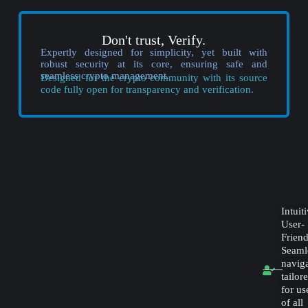
Don't trust, Verify.
Expertly designed for simplicity, yet built with
robust security at its core, ensuring safe and
seamless crypto management.
Designed for the crypto community with its source
code fully open for transparency and verification.
Intuit
User-
Friend
Seaml
navig
tailor
for us
of all