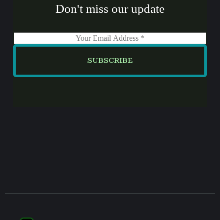
Don't miss our update
E
m
a
SUBSCRIBE
i
l
*