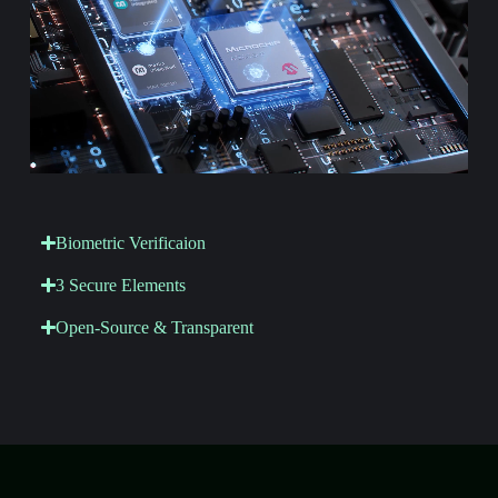
Biometric Verificaion
3 Secure Elements
Open-Source & Transparent