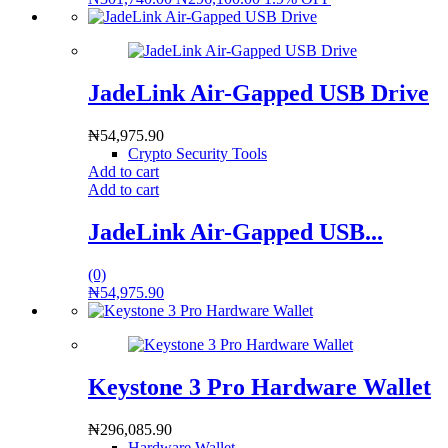
JadeLink Air-Gapped USB Drive
₦
54,975.90
Crypto Security Tools
Add to cart
Add to cart
JadeLink Air-Gapped USB...
(0)
₦
54,975.90
Keystone 3 Pro Hardware Wallet
₦
296,085.90
Hardware Wallet