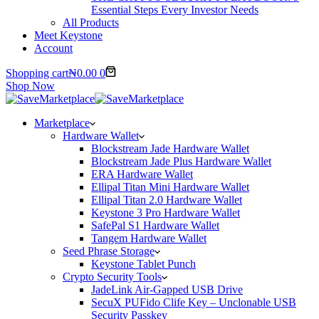
Essential Steps Every Investor Needs
All Products
Meet Keystone
Account
Shopping cart
₦
0.00
0
Shop Now
Marketplace
Hardware Wallet
Blockstream Jade Hardware Wallet
Blockstream Jade Plus Hardware Wallet
ERA Hardware Wallet
Ellipal Titan Mini Hardware Wallet
Ellipal Titan 2.0 Hardware Wallet
Keystone 3 Pro Hardware Wallet
SafePal S1 Hardware Wallet
Tangem Hardware Wallet
Seed Phrase Storage
Keystone Tablet Punch
Crypto Security Tools
JadeLink Air-Gapped USB Drive
SecuX PUFido Clife Key – Unclonable USB
Security Passkey