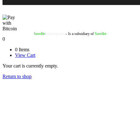
Savellet
Marketplace
– Is a subsidiary of
Savellet
0
0 Items
View Cart
Your cart is currently empty.
Return to shop