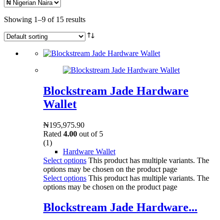
Showing 1–9 of 15 results
Blockstream Jade Hardware
Wallet
₦
195,975.90
Rated
4.00
out of 5
(1)
Hardware Wallet
Select options
This product has multiple variants. The
options may be chosen on the product page
Select options
This product has multiple variants. The
options may be chosen on the product page
Blockstream Jade Hardware...