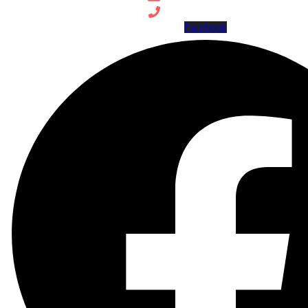
Facebook