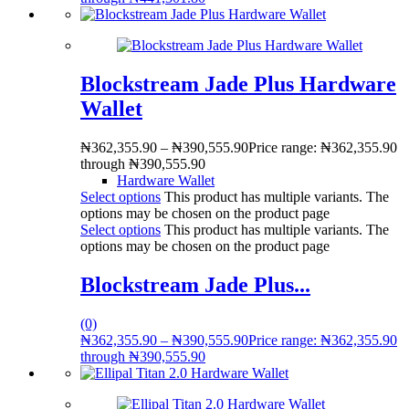
Blockstream Jade Plus Hardware
Wallet
₦
362,355.90
–
₦
390,555.90
Price range: ₦362,355.90
through ₦390,555.90
Hardware Wallet
Select options
This product has multiple variants. The
options may be chosen on the product page
Select options
This product has multiple variants. The
options may be chosen on the product page
Blockstream Jade Plus...
(0)
₦
362,355.90
–
₦
390,555.90
Price range: ₦362,355.90
through ₦390,555.90