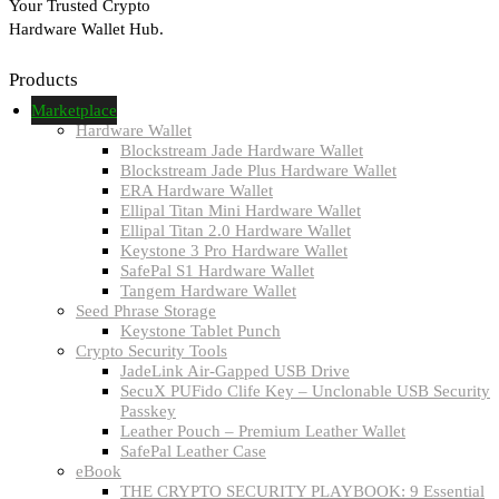
Your Trusted Crypto
Hardware Wallet Hub.
Products
Marketplace
Hardware Wallet
Blockstream Jade Hardware Wallet
Blockstream Jade Plus Hardware Wallet
ERA Hardware Wallet
Ellipal Titan Mini Hardware Wallet
Ellipal Titan 2.0 Hardware Wallet
Keystone 3 Pro Hardware Wallet
SafePal S1 Hardware Wallet
Tangem Hardware Wallet
Seed Phrase Storage
Keystone Tablet Punch
Crypto Security Tools
JadeLink Air-Gapped USB Drive
SecuX PUFido Clife Key – Unclonable USB Security
Passkey
Leather Pouch – Premium Leather Wallet
SafePal Leather Case
eBook
THE CRYPTO SECURITY PLAYBOOK: 9 Essential