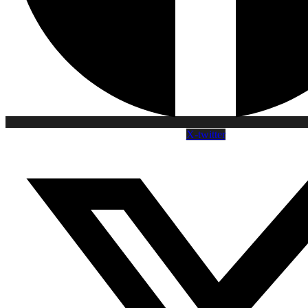
X-twitter