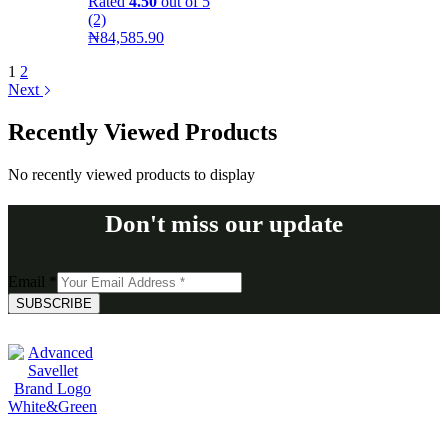
Rated
4.50
out of 5
(2)
₦
84,585.90
1
2
Next
Recently Viewed Products
No recently viewed products to display
Don't miss our update
Email
*
SUBSCRIBE