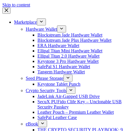
Skip to content
Marketplace
Hardware Wallet
Blockstream Jade Hardware Wallet
Blockstream Jade Plus Hardware Wallet
ERA Hardware Wallet
Ellipal Titan Mini Hardware Wallet
Ellipal Titan 2.0 Hardware Wallet
Keystone 3 Pro Hardware Wallet
SafePal S1 Hardware Wallet
Tangem Hardware Wallet
Seed Phrase Storage
Keystone Tablet Punch
Crypto Security Tools
JadeLink Air-Gapped USB Drive
SecuX PUFido Clife Key – Unclonable USB
Security Passkey
Leather Pouch – Premium Leather Wallet
SafePal Leather Case
eBook
THE CRYPTO SECURITY PLAYBOOK: 9