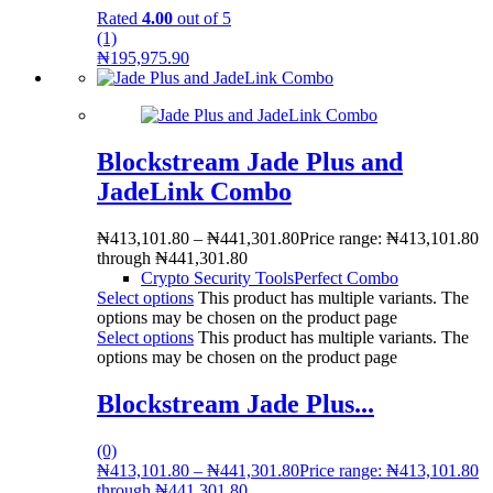
Rated
4.00
out of 5
(1)
₦
195,975.90
Blockstream Jade Plus and
JadeLink Combo
₦
413,101.80
–
₦
441,301.80
Price range: ₦413,101.80
through ₦441,301.80
Crypto Security Tools
Perfect Combo
Select options
This product has multiple variants. The
options may be chosen on the product page
Select options
This product has multiple variants. The
options may be chosen on the product page
Blockstream Jade Plus...
(0)
₦
413,101.80
–
₦
441,301.80
Price range: ₦413,101.80
through ₦441,301.80