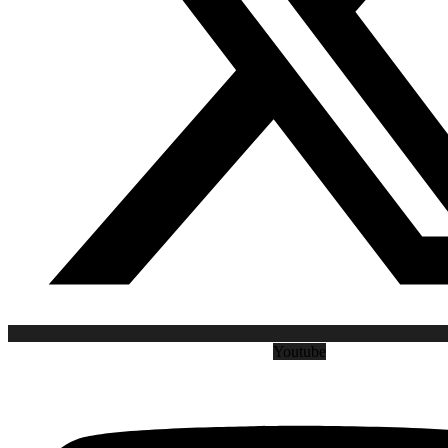
Youtube