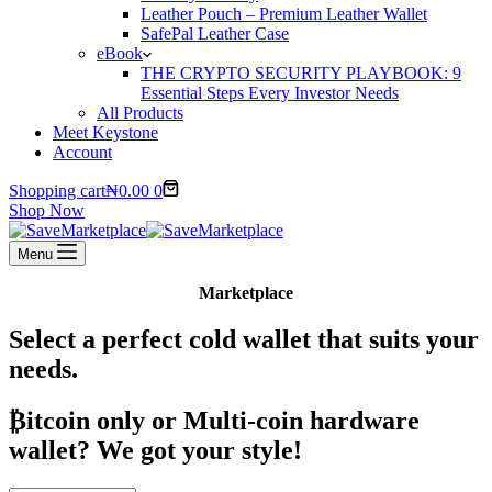
Leather Pouch – Premium Leather Wallet
SafePal Leather Case
eBook
THE CRYPTO SECURITY PLAYBOOK: 9
Essential Steps Every Investor Needs
All Products
Meet Keystone
Account
Shopping cart
₦
0.00
0
Shop Now
Menu
Marketplace
Select a perfect cold wallet that suits your
needs.
₿itcoin
only or Multi-coin hardware
wallet? We got your style!