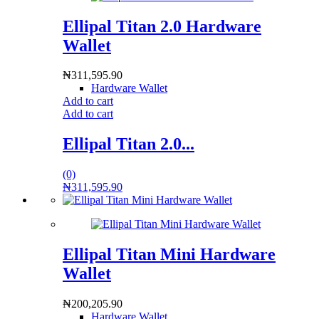
Ellipal Titan 2.0 Hardware
Wallet
₦
311,595.90
Hardware Wallet
Add to cart
Add to cart
Ellipal Titan 2.0...
(0)
₦
311,595.90
Ellipal Titan Mini Hardware
Wallet
₦
200,205.90
Hardware Wallet