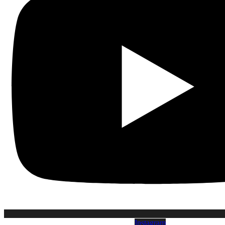
Instagram