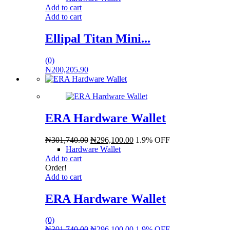
Add to cart
Add to cart
Ellipal Titan Mini...
(0)
₦
200,205.90
ERA Hardware Wallet
₦
301,740.00
₦
296,100.00
1.9% OFF
Hardware Wallet
Add to cart
Order!
Add to cart
ERA Hardware Wallet
(0)
₦
301,740.00
₦
296,100.00
1.9% OFF