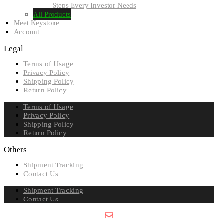
Steps Every Investor Needs
All Products
Meet Keystone
Account
Legal
Terms of Usage
Privacy Policy
Shipping Policy
Return Policy
Terms of Usage
Privacy Policy
Shipping Policy
Return Policy
Others
Shipment Tracking
Contact Us
Shipment Tracking
Contact Us