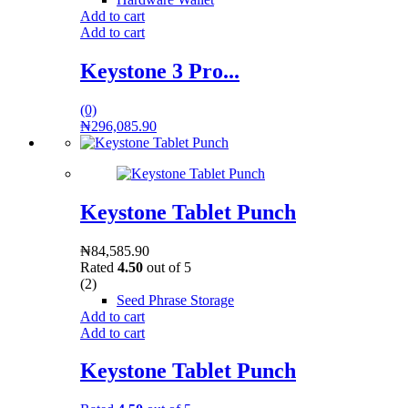
Add to cart
Add to cart
Keystone 3 Pro...
(0)
₦
296,085.90
Keystone Tablet Punch
₦
84,585.90
Rated
4.50
out of 5
(2)
Seed Phrase Storage
Add to cart
Add to cart
Keystone Tablet Punch