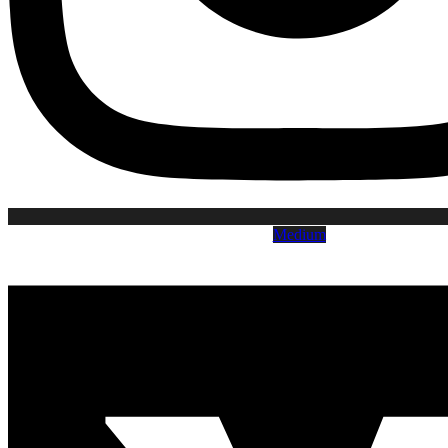
Medium