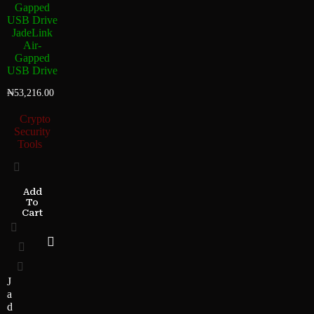
JadeLink
Air-
Gapped
USB Drive
₦
53,216.00
Crypto
Security
Tools
Add
To
Cart
J
a
d