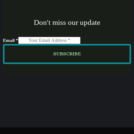
Don't miss our update
Email
*
SUBSCRIBE