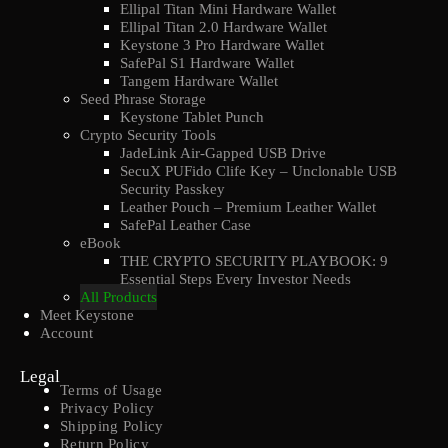
Ellipal Titan Mini Hardware Wallet
Ellipal Titan 2.0 Hardware Wallet
Keystone 3 Pro Hardware Wallet
SafePal S1 Hardware Wallet
Tangem Hardware Wallet
Seed Phrase Storage
Keystone Tablet Punch
Crypto Security Tools
JadeLink Air-Gapped USB Drive
SecuX PUFido Clife Key – Unclonable USB
Security Passkey
Leather Pouch – Premium Leather Wallet
SafePal Leather Case
eBook
THE CRYPTO SECURITY PLAYBOOK: 9
Essential Steps Every Investor Needs
All Products
Meet Keystone
Account
Legal
Terms of Usage
Privacy Policy
Shipping Policy
Return Policy