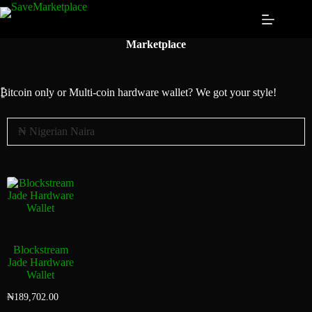
Marketplace
₿itcoin
only or Multi-coin hardware wallet? We got your style!
Blockstream
Jade Hardware
Wallet
₦
189,702.00