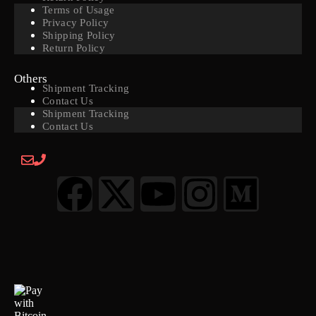
Terms of Usage
Privacy Policy
Shipping Policy
Return Policy
Others
Shipment Tracking
Contact Us
Shipment Tracking
Contact Us