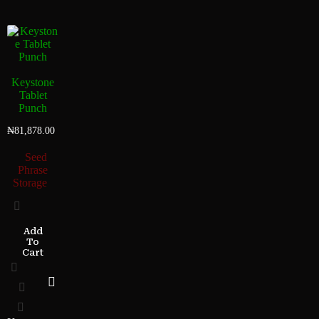
Keystone
Tablet
Punch
₦
81,878.00
Seed
Phrase
Storage
Add
To
Cart