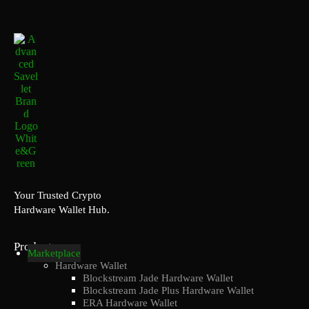
Your Trusted Crypto
Hardware Wallet Hub.
Products
Marketplace
Hardware Wallet
Blockstream Jade Hardware Wallet
Blockstream Jade Plus Hardware Wallet
ERA Hardware Wallet