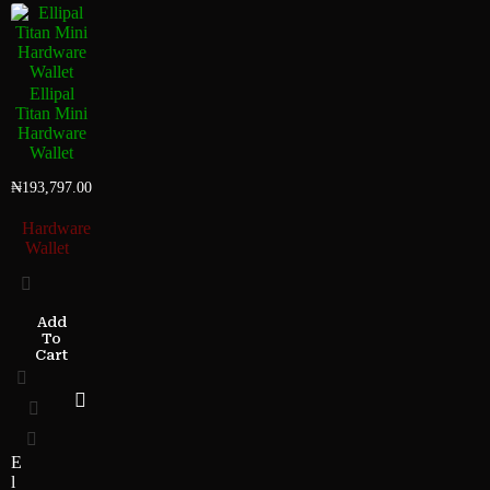
Ellipal
Titan Mini
Hardware
Wallet
₦
193,797.00
Hardware
Wallet
Add
To
Cart
E
l