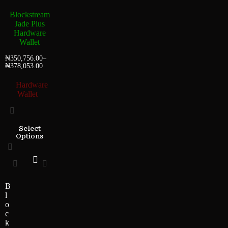
Blockstream
Jade Plus
Hardware
Wallet
₦
350,756.00
–
₦
378,053.00
Hardware
Wallet
Select
Options
B
l
o
c
k