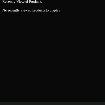
Recently Viewed Products
No recently viewed products to display