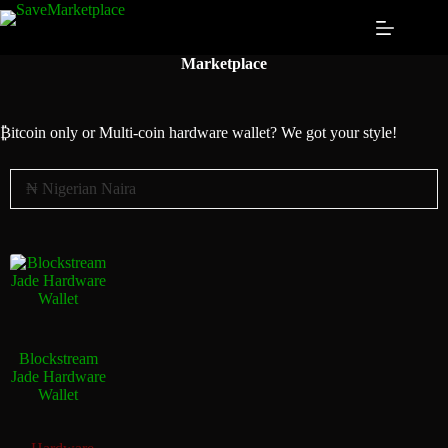
Marketplace
₿itcoin
only or Multi-coin hardware wallet? We got your style!
Blockstream
Jade Hardware
Wallet