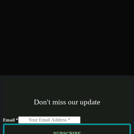
Don't miss our update
Email
*
SUBSCRIBE