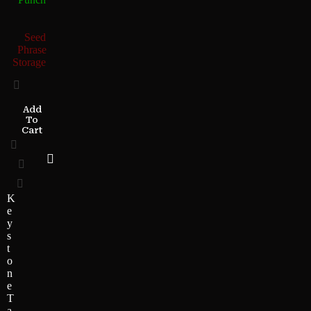
Seed
Phrase
Storage
Add
To
Cart
K
e
y
s
t
o
n
e
T
a