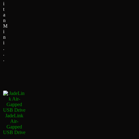
i
t
a
n
M
i
n
i
.
.
.
JadeLink
Air-
Gapped
USB Drive