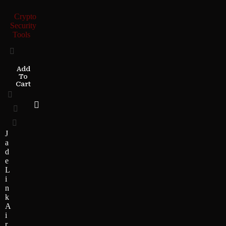
Crypto
Security
Tools
Add
To
Cart
J
a
d
e
L
i
n
k
A
i
r