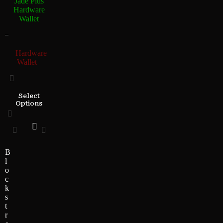
Jade Plus
Hardware
Wallet
–
Hardware
Wallet
Select
Options
B
l
o
c
k
s
t
r