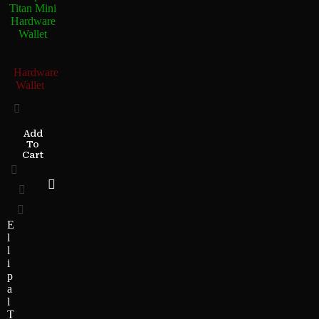
Titan Mini
Hardware
Wallet
Hardware
Wallet
Add
To
Cart
E
l
l
i
p
a
l
T