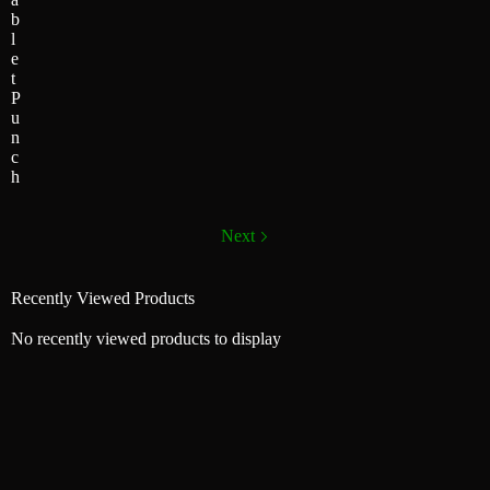
b
l
e
t
P
u
n
c
h
Next
Recently Viewed Products
No recently viewed products to display