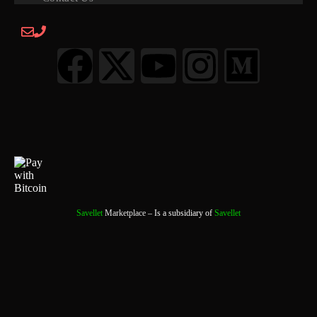
Savellet
Marketplace
– Is a subsidiary of
Savellet
0
0 Items
View Cart
Your cart is currently empty.