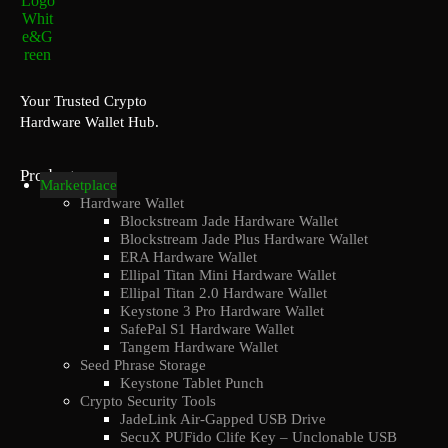
Your Trusted Crypto
Hardware Wallet Hub.
Products
Marketplace
Hardware Wallet
Blockstream Jade Hardware Wallet
Blockstream Jade Plus Hardware Wallet
ERA Hardware Wallet
Ellipal Titan Mini Hardware Wallet
Ellipal Titan 2.0 Hardware Wallet
Keystone 3 Pro Hardware Wallet
SafePal S1 Hardware Wallet
Tangem Hardware Wallet
Seed Phrase Storage
Keystone Tablet Punch
Crypto Security Tools
JadeLink Air-Gapped USB Drive
SecuX PUFido Clife Key – Unclonable USB