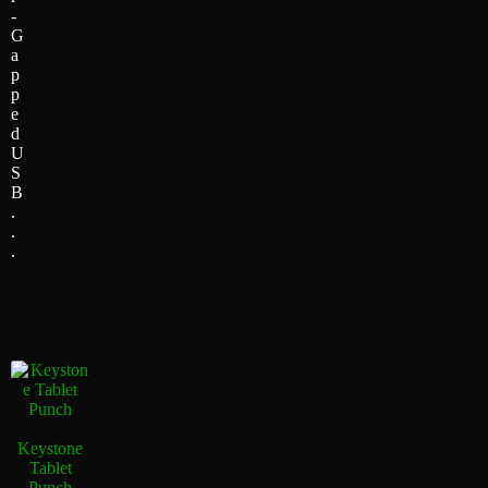
-
G
a
p
p
e
d
U
S
B
.
.
.
Keystone
Tablet
Punch