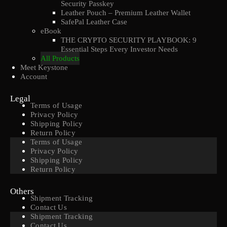
Security Passkey
Leather Pouch – Premium Leather Wallet
SafePal Leather Case
eBook
THE CRYPTO SECURITY PLAYBOOK: 9
Essential Steps Every Investor Needs
All Products
Meet Keystone
Account
Legal
Terms of Usage
Privacy Policy
Shipping Policy
Return Policy
Terms of Usage
Privacy Policy
Shipping Policy
Return Policy
Others
Shipment Tracking
Contact Us
Shipment Tracking
Contact Us