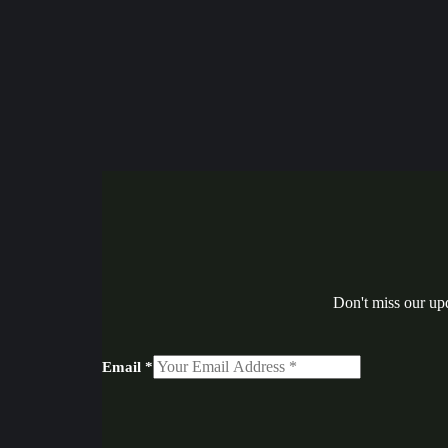
Don't miss our up
Email
*