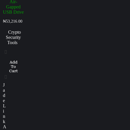
Air-
Gapped
USB Drive
₦
53,216.00
Crypto
Security
Tools
Add
To
Cart
J
a
d
e
L
i
n
k
A