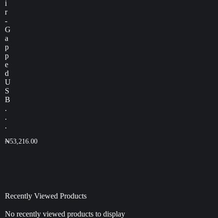
i
r
-
G
a
p
p
e
d
U
S
B
.
.
.
₦
53,216.00
Recently Viewed Products
No recently viewed products to display