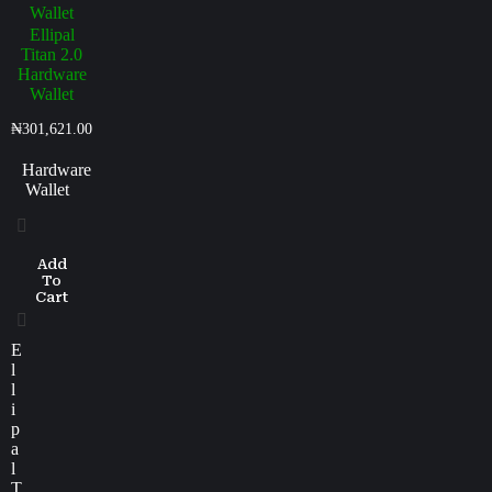
Ellipal
Titan 2.0
Hardware
Wallet
₦
301,621.00
Hardware
Wallet
Add
To
Cart
E
l
l
i
p
a
l
T