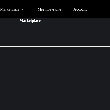
Marketplace
Meet Keystone
Account
Marketplace