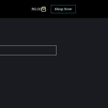
₦
0.00
Shop Now