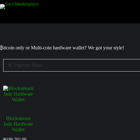
₿itcoin
only or Multi-coin hardware wallet? We got your style!
Blockstream
Jade Hardware
Wallet
₦
189,702.00