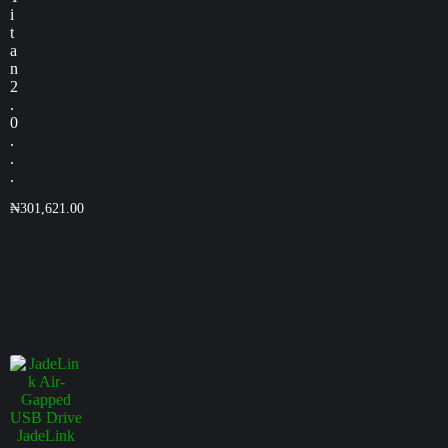
i
t
a
n
2
.
0
.
.
.
₦
301,621.00
JadeLink