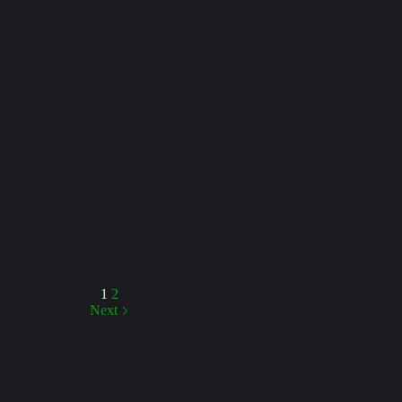
1
2
Next