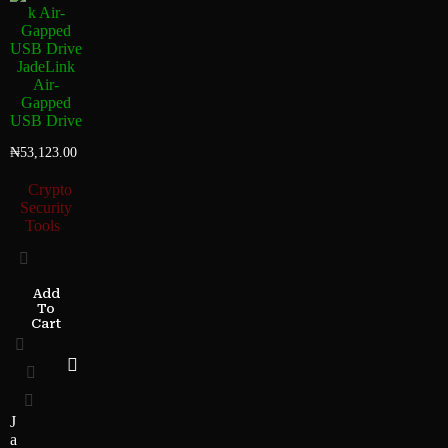
JadeLink
Air-
Gapped
USB Drive
₦
53,123.00
Crypto
Security
Tools
Add
To
Cart
J
a