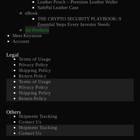
Leather Pouch – Premium Leather Wallet
SafePal Leather Case
eBook
THE CRYPTO SECURITY PLAYBOOK: 9
Essential Steps Every Investor Needs
All Products
Meet Keystone
Account
Legal
Terms of Usage
Privacy Policy
Shipping Policy
Return Policy
Terms of Usage
Privacy Policy
Shipping Policy
Return Policy
Others
Shipment Tracking
Contact Us
Shipment Tracking
Contact Us