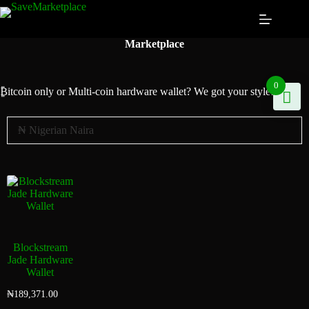
Marketplace
0
₿itcoin
only or Multi-coin hardware wallet? We got your style!
Blockstream
Jade Hardware
Wallet
₦
189,371.00