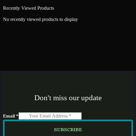
Recently Viewed Products
No recently viewed products to display
Don't miss our update
Email
*
SUBSCRIBE