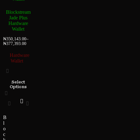
Blockstream
Jade Plus
Hardware
Wallet
₦
350,143.00
–
₦
377,393.00
Hardware
Wallet
Select
Options
B
l
o
c
k