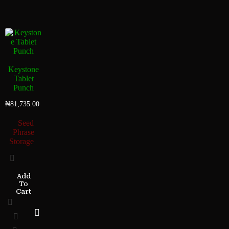
Keystone
Tablet
Punch
₦
81,735.00
Seed
Phrase
Storage
Add
To
Cart