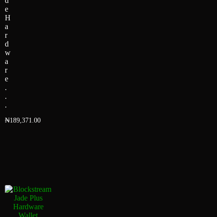
d
e
H
a
r
d
w
a
r
e
.
.
.
₦
189,371.00