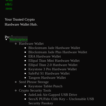
Your Trusted Crypto
Hardware Wallet Hub.
Products
Marketplace
Hardware Wallet
Blockstream Jade Hardware Wallet
Blockstream Jade Plus Hardware Wallet
ERA Hardware Wallet
Ellipal Titan Mini Hardware Wallet
Ellipal Titan 2.0 Hardware Wallet
Keystone 3 Pro Hardware Wallet
SafePal S1 Hardware Wallet
Tangem Hardware Wallet
Seed Phrase Storage
Keystone Tablet Punch
Crypto Security Tools
JadeLink Air-Gapped USB Drive
SecuX PUFido Clife Key – Unclonable USB
Security Passkey