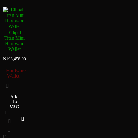
Ellipal
Titan Mini
Hardware
Wallet
₦
193,458.00
Hardware
Wallet
Add
To
Cart
E