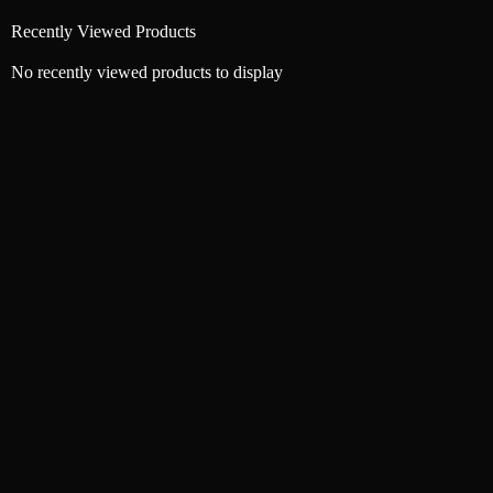
Recently Viewed Products
No recently viewed products to display