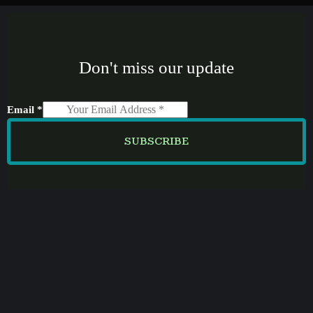
Don't miss our update
Email
*
SUBSCRIBE