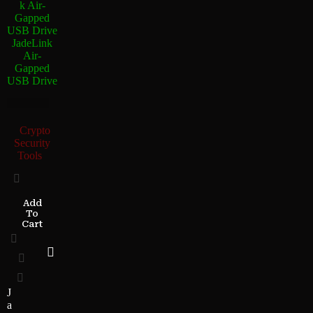
JadeLink
Air-
Gapped
USB Drive
Crypto
Security
Tools
Add
To
Cart
J
a