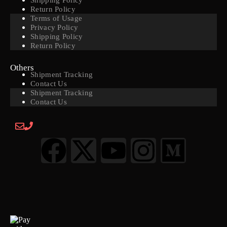
Shipping Policy
Return Policy
Terms of Usage
Privacy Policy
Shipping Policy
Return Policy
Others
Shipment Tracking
Contact Us
Shipment Tracking
Contact Us