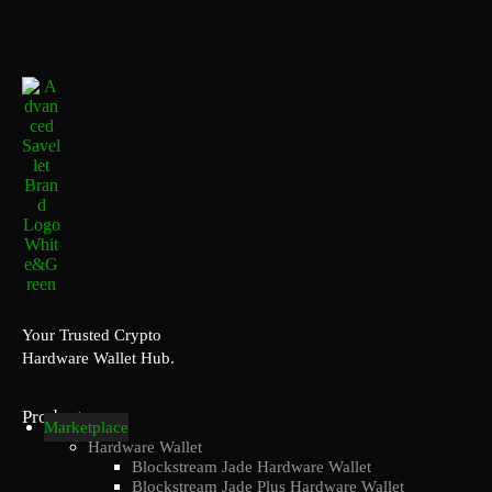
Your Trusted Crypto
Hardware Wallet Hub.
Products
Marketplace
Hardware Wallet
Blockstream Jade Hardware Wallet
Blockstream Jade Plus Hardware Wallet