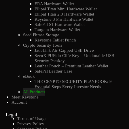
ERA Hardware Wallet
Ellipal Titan Mini Hardware Wallet
Ellipal Titan 2.0 Hardware Wallet
Keystone 3 Pro Hardware Wallet
SafePal S1 Hardware Wallet
Tangem Hardware Wallet
Seed Phrase Storage
Keystone Tablet Punch
Crypto Security Tools
JadeLink Air-Gapped USB Drive
SecuX PUFido Clife Key – Unclonable USB
Security Passkey
Leather Pouch – Premium Leather Wallet
SafePal Leather Case
eBook
THE CRYPTO SECURITY PLAYBOOK: 9
Essential Steps Every Investor Needs
All Products
Meet Keystone
Account
Legal
Terms of Usage
Privacy Policy