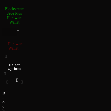
Blockstream
Jade Plus
Hardware
Wallet
–
Hardware
Wallet
Select
Options
B
l
o
c
k