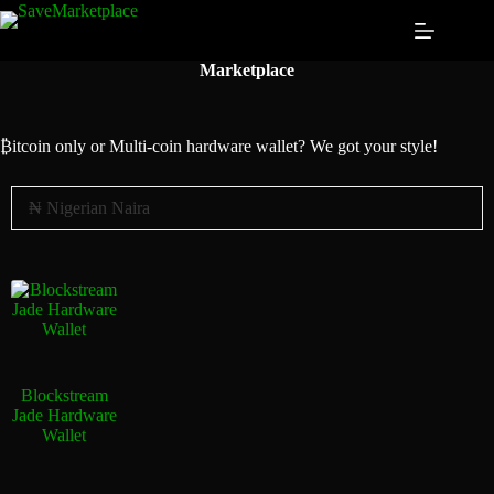
Marketplace
₿itcoin
only or Multi-coin hardware wallet? We got your style!
Blockstream
Jade Hardware
Wallet