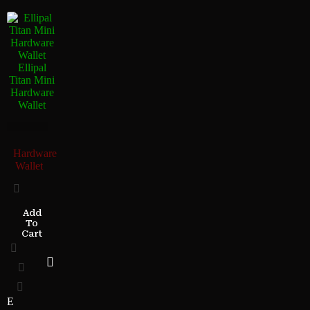
Ellipal
Titan Mini
Hardware
Wallet
Hardware
Wallet
Add
To
Cart
E