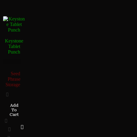
Keystone
Tablet
Punch
Seed
Phrase
Storage
Add
To
Cart