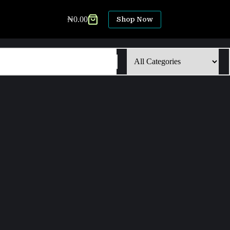
₦
0.00
Shop Now