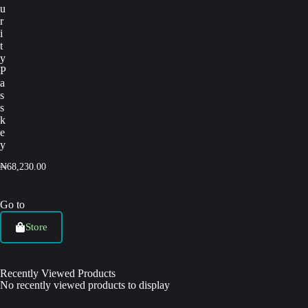
u
r
i
t
y
P
a
s
s
k
e
y
₦
68,230.00
Go to
Store
Recently Viewed Products
No recently viewed products to display