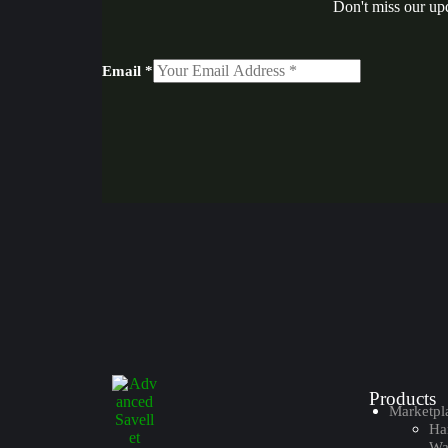
Don't miss our up
Email
*
Products
Marketpl
Ha
Wal