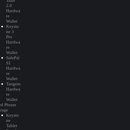
Titan
2.0
Hardwa
re
Wallet
Keysto
ne 3
Pro
Hardwa
re
Wallet
SafePal
S1
Hardwa
re
Wallet
Tangem
Hardwa
re
Wallet
ed Phrase
orage
Keysto
ne
Tablet