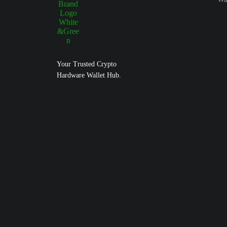
Your Trusted Crypto
Hardware Wallet Hub.