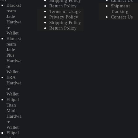
Shipping Policy
Contact Us
Blockst
Return Policy
Shipment
ream
Terms of Usage
Tracking
Jade
Privacy Policy
Contact Us
Hardwa
Shipping Policy
re
Return Policy
Wallet
Blockst
ream
Jade
Plus
Hardwa
re
Wallet
ERA
Hardwa
re
Wallet
Ellipal
Titan
Mini
Hardwa
re
Wallet
Ellipal