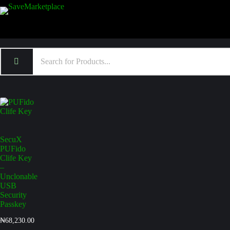
SecuX
PUFido
Clife Key
–
Unclonable
USB
Security
Passkey
₦
68,230.00