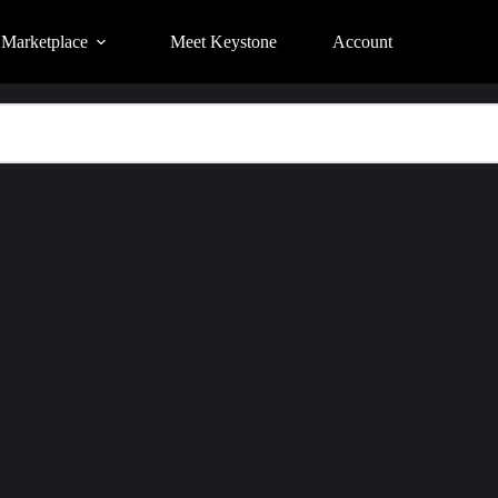
Marketplace
Meet Keystone
Account