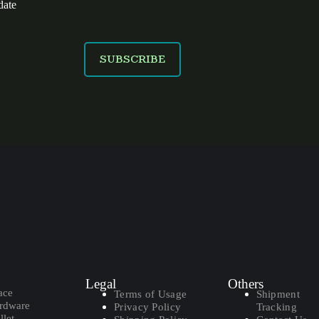
date
SUBSCRIBE
Legal
Others
ace
Terms of Usage
Shipment
rdware
Privacy Policy
Tracking
let