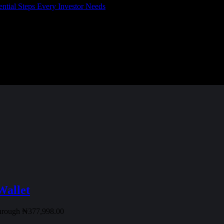
l Steps Every Investor Needs
Wallet
through ₦377,998.00