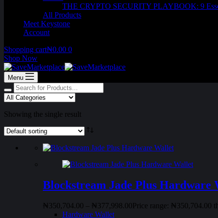
THE CRYPTO SECURITY PLAYBOOK: 9 Essentia
All Products
Meet Keystone
Account
Shopping cart
₦
0.00
0
Shop Now
Menu
Showing the single result
Blockstream Jade Plus Hardware 
₦
350,704.00
–
₦
377,998.00
Price range: ₦350,704.00 
Hardware Wallet