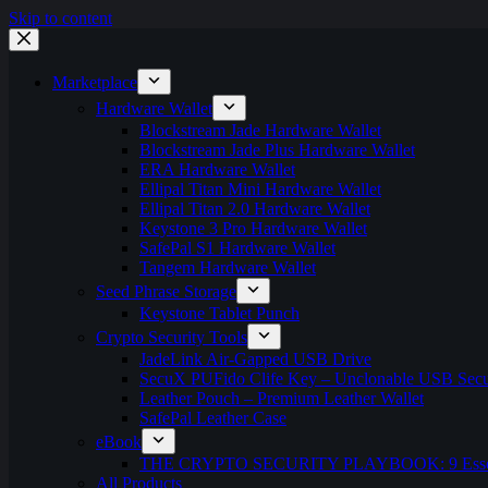
Skip to content
Marketplace
Hardware Wallet
Blockstream Jade Hardware Wallet
Blockstream Jade Plus Hardware Wallet
ERA Hardware Wallet
Ellipal Titan Mini Hardware Wallet
Ellipal Titan 2.0 Hardware Wallet
Keystone 3 Pro Hardware Wallet
SafePal S1 Hardware Wallet
Tangem Hardware Wallet
Seed Phrase Storage
Keystone Tablet Punch
Crypto Security Tools
JadeLink Air-Gapped USB Drive
SecuX PUFido Clife Key – Unclonable USB Secu
Leather Pouch – Premium Leather Wallet
SafePal Leather Case
eBook
THE CRYPTO SECURITY PLAYBOOK: 9 Essentia
All Products