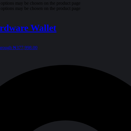
e options may be chosen on the product page
e options may be chosen on the product page
rdware Wallet
through ₦377,998.00