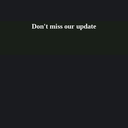
Don't miss our update