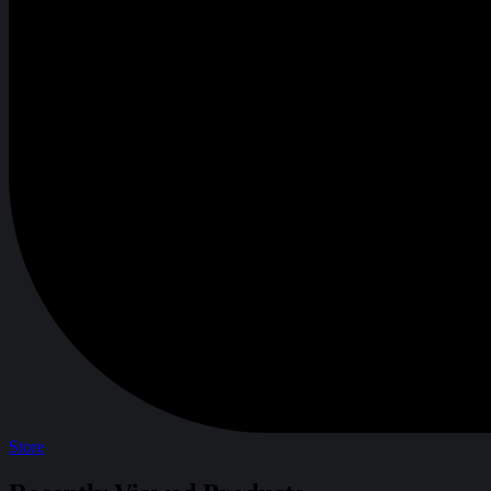
Store