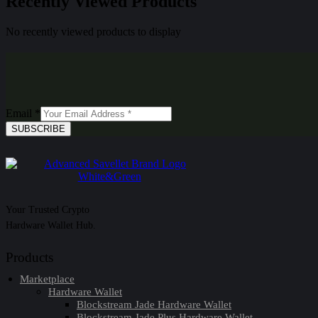
Recently Viewed Products
No recently viewed products to display
Email
*
SUBSCRIBE
Your Trusted Crypto
Hardware Wallet Hub.
Products
Marketplace
Hardware Wallet
Blockstream Jade Hardware Wallet
Blockstream Jade Plus Hardware Wallet