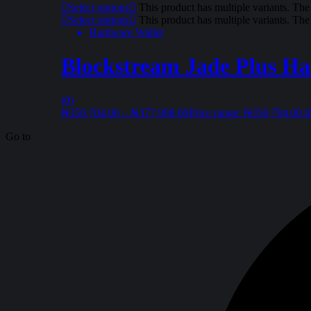
Select options
This product has multiple variants. Th
Select options
This product has multiple variants. Th
Hardware Wallet
Blockstream Jade Plus Ha
(0)
₦
350,704.00
–
₦
377,998.00
Price range: ₦350,704.00 
Go to