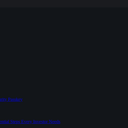
rity Passkey
l Steps Every Investor Needs