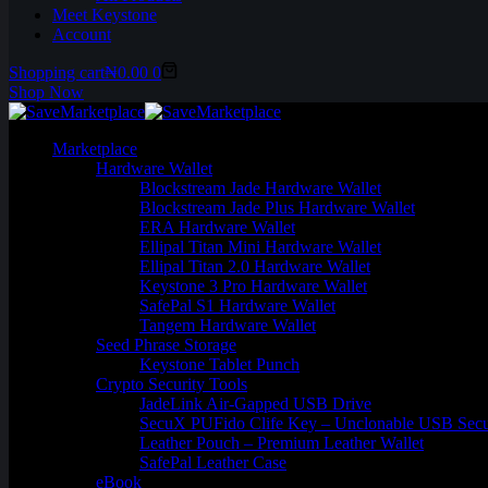
Meet Keystone
Account
Shopping cart
₦
0.00
0
Shop Now
Marketplace
Hardware Wallet
Blockstream Jade Hardware Wallet
Blockstream Jade Plus Hardware Wallet
ERA Hardware Wallet
Ellipal Titan Mini Hardware Wallet
Ellipal Titan 2.0 Hardware Wallet
Keystone 3 Pro Hardware Wallet
SafePal S1 Hardware Wallet
Tangem Hardware Wallet
Seed Phrase Storage
Keystone Tablet Punch
Crypto Security Tools
JadeLink Air-Gapped USB Drive
SecuX PUFido Clife Key – Unclonable USB Secu
Leather Pouch – Premium Leather Wallet
SafePal Leather Case
eBook