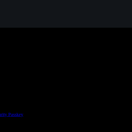
rity Passkey