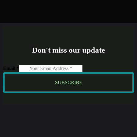
Don't miss our update
Email
*
SUBSCRIBE