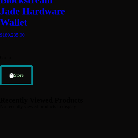
Blockstream
Jade Hardware
Wallet
$
189,235.00
Go to
Store
Recently Viewed Products
No recently viewed products to display