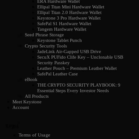
ERA Hardware Wallet
Ellipal Titan Mini Hardware Wallet
Ellipal Titan 2.0 Hardware Wallet
Keystone 3 Pro Hardware Wallet
SafePal S1 Hardware Wallet
Tangem Hardware Wallet
Seed Phrase Storage
Keystone Tablet Punch
Crypto Security Tools
JadeLink Air-Gapped USB Drive
SecuX PUFido Clife Key – Unclonable USB
Security Passkey
Leather Pouch – Premium Leather Wallet
SafePal Leather Case
eBook
THE CRYPTO SECURITY PLAYBOOK: 9
Essential Steps Every Investor Needs
All Products
Meet Keystone
Account
Legal
Terms of Usage