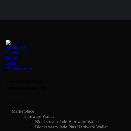
Your Trusted Crypto
Hardware Wallet Hub.
Products
Marketplace
Hardware Wallet
Blockstream Jade Hardware Wallet
Blockstream Jade Plus Hardware Wallet