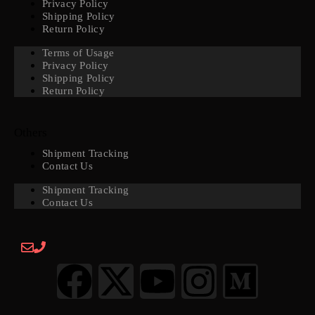
Privacy Policy
Shipping Policy
Return Policy
Terms of Usage
Privacy Policy
Shipping Policy
Return Policy
Others
Shipment Tracking
Contact Us
Shipment Tracking
Contact Us