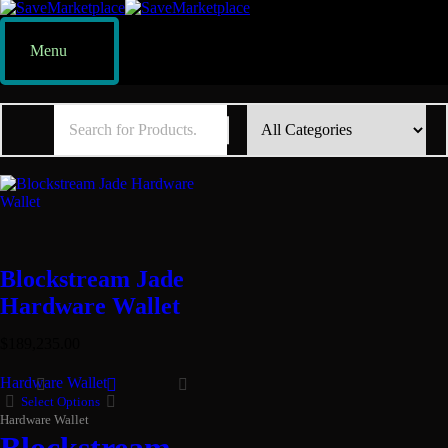
Menu
Blockstream Jade
Hardware Wallet
$
189,235.00
Hardware Wallet
Select Options
Hardware Wallet