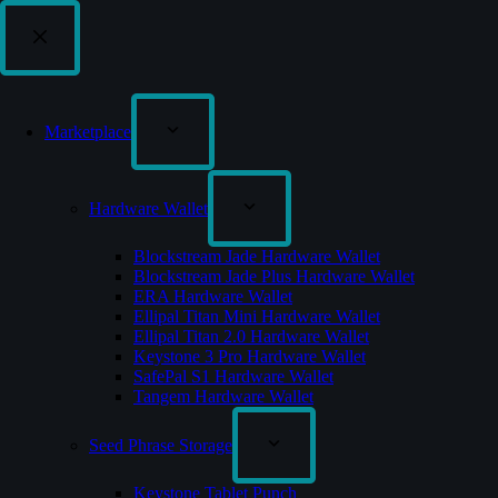
Marketplace
Hardware Wallet
Blockstream Jade Hardware Wallet
Blockstream Jade Plus Hardware Wallet
ERA Hardware Wallet
Ellipal Titan Mini Hardware Wallet
Ellipal Titan 2.0 Hardware Wallet
Keystone 3 Pro Hardware Wallet
SafePal S1 Hardware Wallet
Tangem Hardware Wallet
Seed Phrase Storage
Keystone Tablet Punch