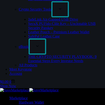
Crypto Security Tools
JadeLink Air-Gapped USB Drive
SecuX PUFido Clife Key – Unclonable USB
Security Passkey
Leather Pouch – Premium Leather Wallet
SafePal Leather Case
eBook
THE CRYPTO SECURITY PLAYBOOK: 9
Essential Steps Every Investor Needs
All Products
Meet Keystone
Account
$
0.00
0
Shop Now
Marketplace
Hardware Wallet