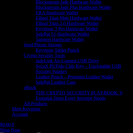
Blockstream Jade Hardware Wallet
Blockstream Jade Plus Hardware Wallet
ERA Hardware Wallet
Ellipal Titan Mini Hardware Wallet
Ellipal Titan 2.0 Hardware Wallet
Keystone 3 Pro Hardware Wallet
SafePal S1 Hardware Wallet
Tangem Hardware Wallet
Seed Phrase Storage
Keystone Tablet Punch
Crypto Security Tools
JadeLink Air-Gapped USB Drive
SecuX PUFido Clife Key – Unclonable USB
Security Passkey
Leather Pouch – Premium Leather Wallet
SafePal Leather Case
eBook
THE CRYPTO SECURITY PLAYBOOK: 9
Essential Steps Every Investor Needs
All Products
Meet Keystone
Account
$
0.00
0
Shop Now