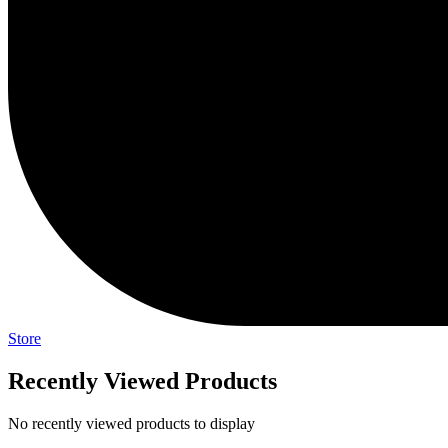
Store
Recently Viewed Products
No recently viewed products to display