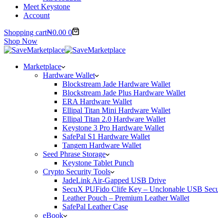
Meet Keystone
Account
Shopping cart
₦
0.00
0
Shop Now
Marketplace
Hardware Wallet
Blockstream Jade Hardware Wallet
Blockstream Jade Plus Hardware Wallet
ERA Hardware Wallet
Ellipal Titan Mini Hardware Wallet
Ellipal Titan 2.0 Hardware Wallet
Keystone 3 Pro Hardware Wallet
SafePal S1 Hardware Wallet
Tangem Hardware Wallet
Seed Phrase Storage
Keystone Tablet Punch
Crypto Security Tools
JadeLink Air-Gapped USB Drive
SecuX PUFido Clife Key – Unclonable USB Secu
Leather Pouch – Premium Leather Wallet
SafePal Leather Case
eBook