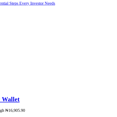
l Steps Every Investor Needs
 Wallet
ugh ₦16,905.90