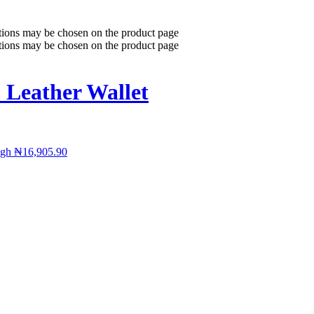
ptions may be chosen on the product page
ptions may be chosen on the product page
 Leather Wallet
ugh ₦16,905.90