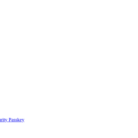
rity Passkey