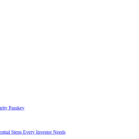
rity Passkey
l Steps Every Investor Needs