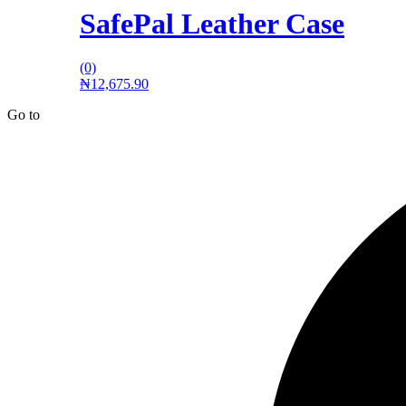
SafePal Leather Case
(0)
₦
12,675.90
Go to