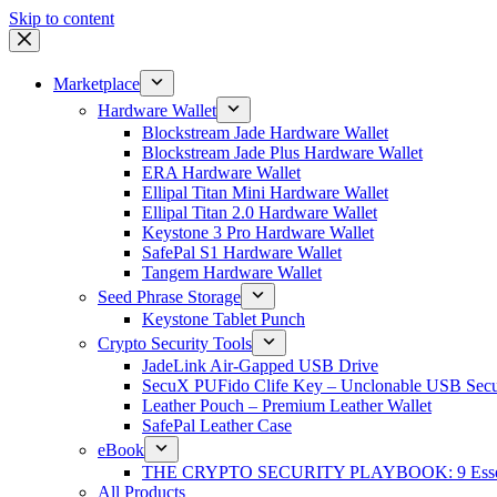
Skip to content
Marketplace
Hardware Wallet
Blockstream Jade Hardware Wallet
Blockstream Jade Plus Hardware Wallet
ERA Hardware Wallet
Ellipal Titan Mini Hardware Wallet
Ellipal Titan 2.0 Hardware Wallet
Keystone 3 Pro Hardware Wallet
SafePal S1 Hardware Wallet
Tangem Hardware Wallet
Seed Phrase Storage
Keystone Tablet Punch
Crypto Security Tools
JadeLink Air-Gapped USB Drive
SecuX PUFido Clife Key – Unclonable USB Secu
Leather Pouch – Premium Leather Wallet
SafePal Leather Case
eBook
THE CRYPTO SECURITY PLAYBOOK: 9 Essentia
All Products