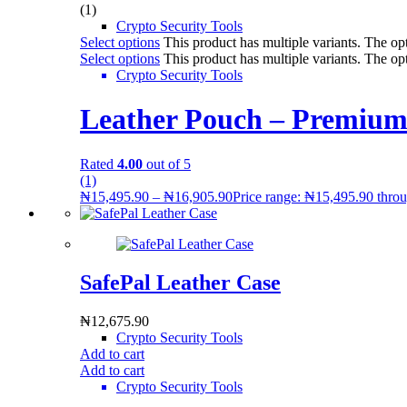
(1)
Crypto Security Tools
Select options
This product has multiple variants. The o
Select options
This product has multiple variants. The o
Crypto Security Tools
Leather Pouch – Premium
Rated
4.00
out of 5
(1)
₦
15,495.90
–
₦
16,905.90
Price range: ₦15,495.90 thro
SafePal Leather Case
₦
12,675.90
Crypto Security Tools
Add to cart
Add to cart
Crypto Security Tools