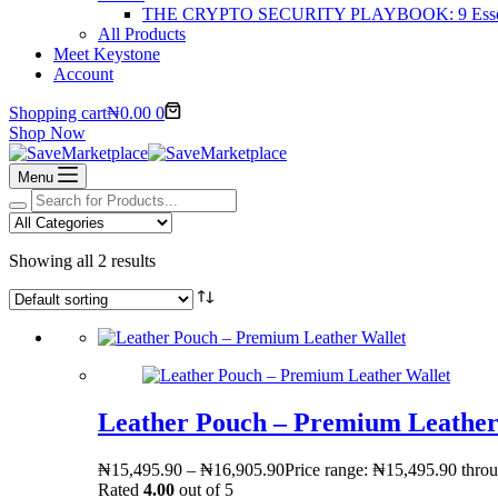
THE CRYPTO SECURITY PLAYBOOK: 9 Essentia
All Products
Meet Keystone
Account
Shopping cart
₦
0.00
0
Shop Now
Menu
Showing all 2 results
Leather Pouch – Premium Leather
₦
15,495.90
–
₦
16,905.90
Price range: ₦15,495.90 thro
Rated
4.00
out of 5