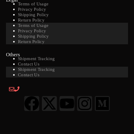
Terms of Usage
Privacy Policy
Shipping Policy
Return Policy
Terms of Usage
Privacy Policy
Shipping Policy
Return Policy
Others
Shipment Tracking
Contact Us
Shipment Tracking
Contact Us