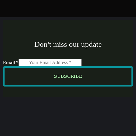
Don't miss our update
Email
*
SUBSCRIBE