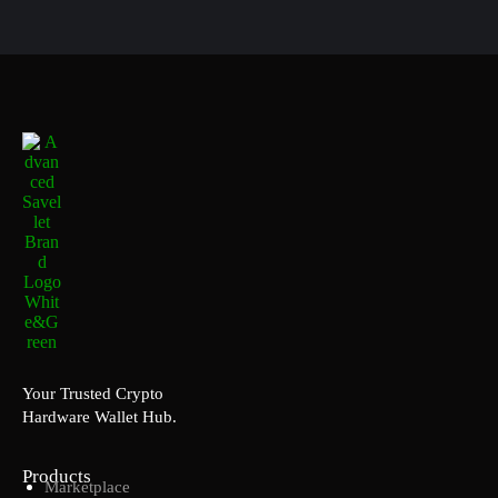
Your Trusted Crypto
Hardware Wallet Hub.
Products
Marketplace