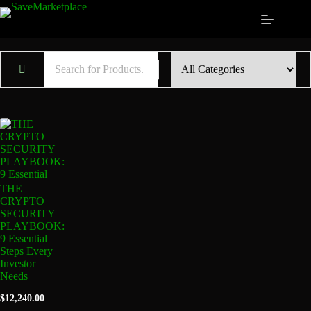
THE
CRYPTO
SECURITY
PLAYBOOK:
9 Essential
Steps Every
Investor
Needs
$
12,240.00