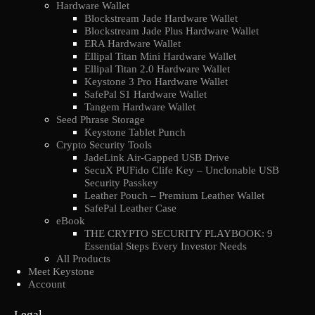
Hardware Wallet
Blockstream Jade Hardware Wallet
Blockstream Jade Plus Hardware Wallet
ERA Hardware Wallet
Ellipal Titan Mini Hardware Wallet
Ellipal Titan 2.0 Hardware Wallet
Keystone 3 Pro Hardware Wallet
SafePal S1 Hardware Wallet
Tangem Hardware Wallet
Seed Phrase Storage
Keystone Tablet Punch
Crypto Security Tools
JadeLink Air-Gapped USB Drive
SecuX PUFido Clife Key – Unclonable USB
Security Passkey
Leather Pouch – Premium Leather Wallet
SafePal Leather Case
eBook
THE CRYPTO SECURITY PLAYBOOK: 9
Essential Steps Every Investor Needs
All Products
Meet Keystone
Account
Legal