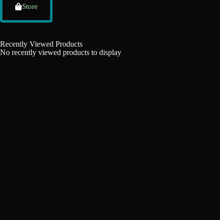
Store
Recently Viewed Products
No recently viewed products to display