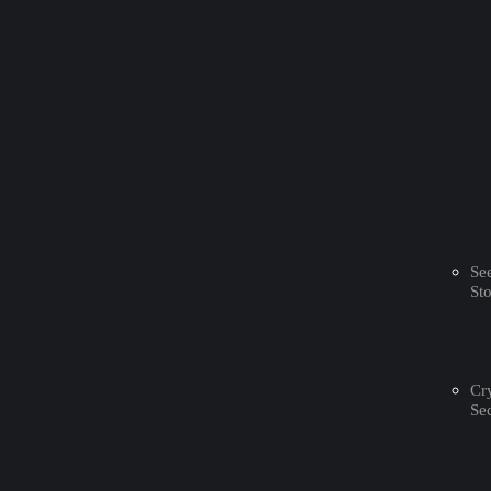
Se
St
Cr
Sec