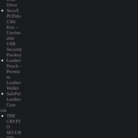
Drive
SecuX
PUFido
Clife
Key –
Unclon
able
USB
Security
Passkey
Leather
Pouch –
Premiu
m
Leather
Wallet
SafePal
Leather
Case
ook
THE
CRYPT
O
SECUR