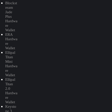
Blockst
ream
Jade
Plus
Hardwa
re
Wallet
ERA
Hardwa
re
Wallet
Ellipal
Titan
Mini
Hardwa
re
Wallet
Ellipal
Titan
2.0
Hardwa
re
Wallet
Keysto
ne 3