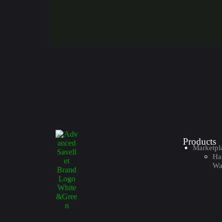
Products
Marketpl
Ha
Wal