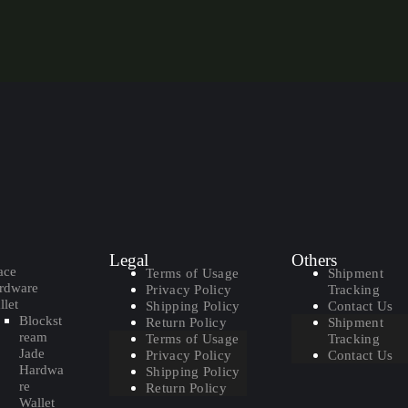
Legal
Others
ace
Terms of Usage
Shipment
rdware
Privacy Policy
Tracking
let
Shipping Policy
Contact Us
Blockst
Return Policy
Shipment
ream
Terms of Usage
Tracking
Jade
Privacy Policy
Contact Us
Hardwa
Shipping Policy
re
Return Policy
Wallet