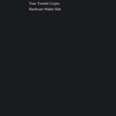
Your Trusted Crypto
Hardware Wallet Hub.