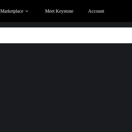
Marketplace
Meet Keystone
Account