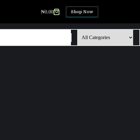
₦
0.00
Shop Now