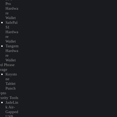
Pro
Hardwa
re
Wallet
SafePal
S1
Hardwa
re
Wallet
Tangem
Hardwa
re
Wallet
ed Phrase
orage
Keysto
ne
Tablet
Punch
ypto
urity Tools
JadeLin
k Air-
Gapped
USB