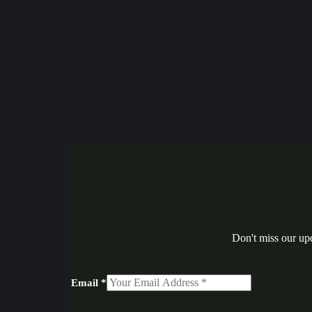
Don't miss our up
Email
*