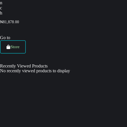
n
c
h
₦
81,878.00
Go to
Store
Recently Viewed Products
No recently viewed products to display