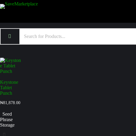
Keystone
Tablet
Punch
₦
81,878.00
Seed
Phrase
Storage