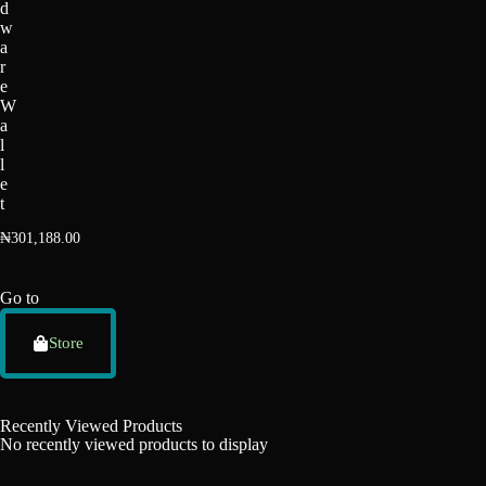
d
w
a
r
e
W
a
l
l
e
t
₦
301,188.00
Go to
Store
Recently Viewed Products
No recently viewed products to display