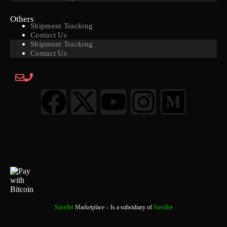
Others
Shipment Tracking
Contact Us
Shipment Tracking
Contact Us
Savellet
Marketplace
– Is a subsidiary of
Savellet
0