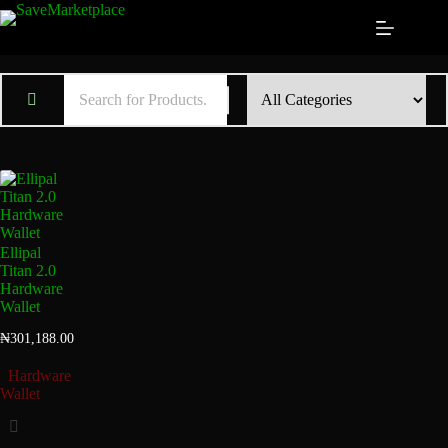
Ellipal
Titan 2.0
Hardware
Wallet
₦
301,188.00
Hardware
Wallet