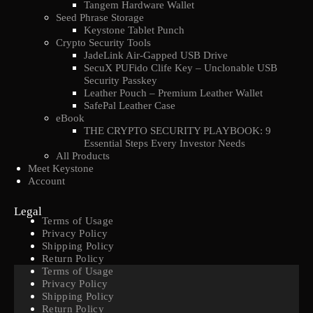
Tangem Hardware Wallet
Seed Phrase Storage
Keystone Tablet Punch
Crypto Security Tools
JadeLink Air-Gapped USB Drive
SecuX PUFido Clife Key – Unclonable USB
Security Passkey
Leather Pouch – Premium Leather Wallet
SafePal Leather Case
eBook
THE CRYPTO SECURITY PLAYBOOK: 9
Essential Steps Every Investor Needs
All Products
Meet Keystone
Account
Legal
Terms of Usage
Privacy Policy
Shipping Policy
Return Policy
Terms of Usage
Privacy Policy
Shipping Policy
Return Policy