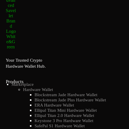
Your Trusted Crypto
Hardware Wallet Hub.
Products
Marketplace
Hardware Wallet
Blockstream Jade Hardware Wallet
Blockstream Jade Plus Hardware Wallet
ERA Hardware Wallet
Ellipal Titan Mini Hardware Wallet
Ellipal Titan 2.0 Hardware Wallet
Keystone 3 Pro Hardware Wallet
SafePal S1 Hardware Wallet