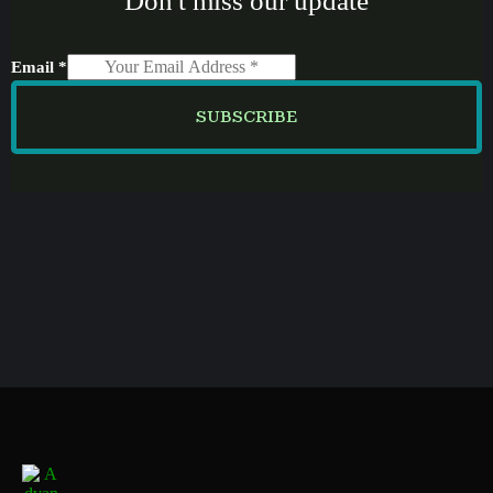
Don't miss our update
Email
*
SUBSCRIBE