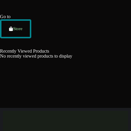
Go to
Store
Recently Viewed Products
No recently viewed products to display