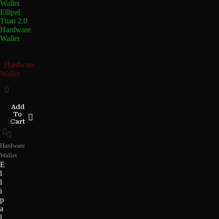
Ellipal
Titan 2.0
Hardware
Wallet
Hardware
Wallet
Add
To
Cart
Hardware
Wallet
E
l
l
i
p
a
l