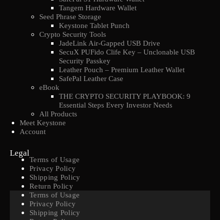
Tangem Hardware Wallet
Seed Phrase Storage
Keystone Tablet Punch
Crypto Security Tools
JadeLink Air-Gapped USB Drive
SecuX PUFido Clife Key – Unclonable USB
Security Passkey
Leather Pouch – Premium Leather Wallet
SafePal Leather Case
eBook
THE CRYPTO SECURITY PLAYBOOK: 9
Essential Steps Every Investor Needs
All Products
Meet Keystone
Account
Legal
Terms of Usage
Privacy Policy
Shipping Policy
Return Policy
Terms of Usage
Privacy Policy
Shipping Policy