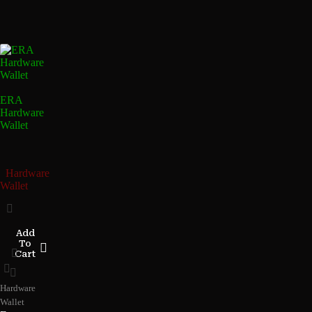
ERA
Hardware
Wallet
Hardware
Wallet
Add
To
Cart
Hardware
Wallet