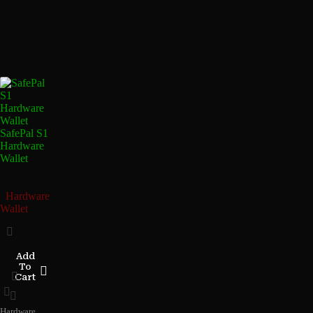
SafePal S1
Hardware
Wallet
Hardware
Wallet
Add
To
Cart
Hardware