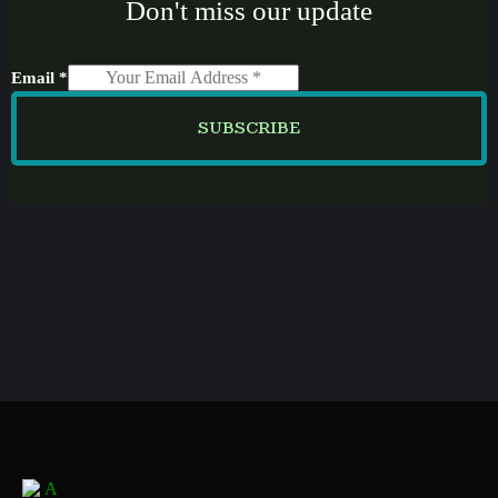
Don't miss our update
Email
*
SUBSCRIBE