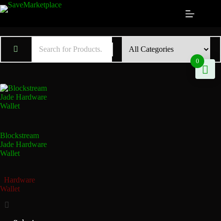
0
Blockstream
Jade Hardware
Wallet
Hardware
Wallet