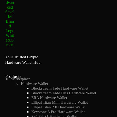
Your Trusted Crypto
Hardware Wallet Hub.
Products
Marketplace
Hardware Wallet
Blockstream Jade Hardware Wallet
Blockstream Jade Plus Hardware Wallet
ERA Hardware Wallet
Ellipal Titan Mini Hardware Wallet
Ellipal Titan 2.0 Hardware Wallet
Keystone 3 Pro Hardware Wallet
SafePal S1 Hardware Wallet