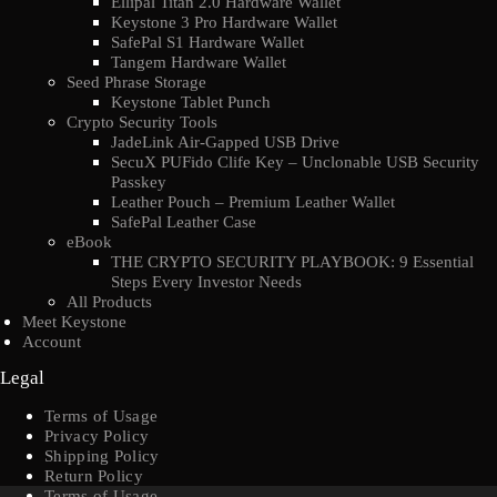
Ellipal Titan 2.0 Hardware Wallet
Keystone 3 Pro Hardware Wallet
SafePal S1 Hardware Wallet
Tangem Hardware Wallet
Seed Phrase Storage
Keystone Tablet Punch
Crypto Security Tools
JadeLink Air-Gapped USB Drive
SecuX PUFido Clife Key – Unclonable USB Security
Passkey
Leather Pouch – Premium Leather Wallet
SafePal Leather Case
eBook
THE CRYPTO SECURITY PLAYBOOK: 9 Essential
Steps Every Investor Needs
All Products
Meet Keystone
Account
Legal
Terms of Usage
Privacy Policy
Shipping Policy
Return Policy
Terms of Usage