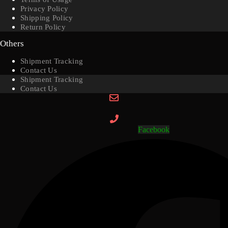
Privacy Policy
Shipping Policy
Return Policy
Others
Shipment Tracking
Contact Us
Shipment Tracking
Contact Us
Facebook