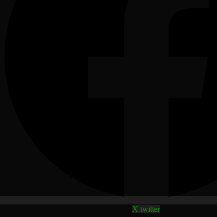
X-twitter