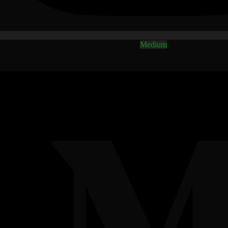
Medium