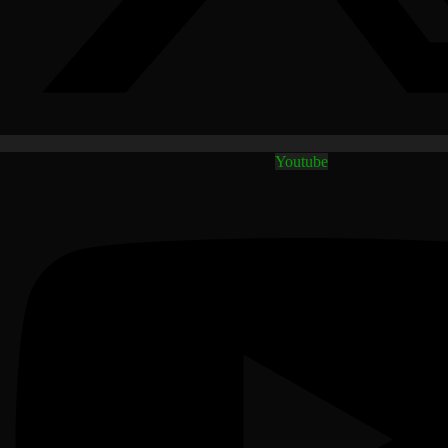
Youtube