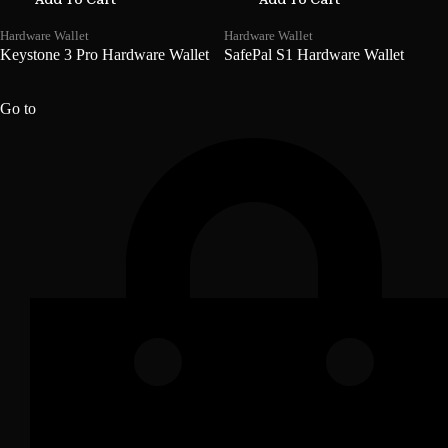
Hardware Wallet
Hardware Wallet
Keystone 3 Pro Hardware Wallet
SafePal S1 Hardware Wallet
₦
296,085.90
₦
142,395.90
Go to