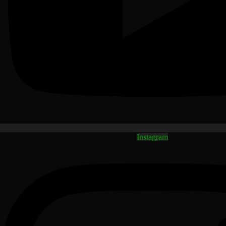
Instagram