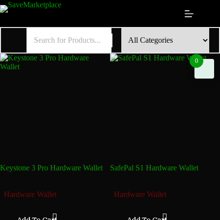
Skip
to
content
0
Keystone 3 Pro Hardware Wallet
SafePal S1 Hardware Wallet
₦
296,085.90
₦
142,395.90
Hardware Wallet
Hardware Wallet
Add To Cart
Add To Cart