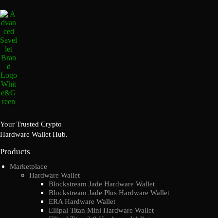
Your Trusted Crypto
Hardware Wallet Hub.
Products
Marketplace
Hardware Wallet
Blockstream Jade Hardware Wallet
Blockstream Jade Plus Hardware Wallet
ERA Hardware Wallet
Ellipal Titan Mini Hardware Wallet