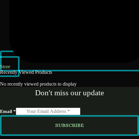
Store
Recently Viewed Products
No recently viewed products to display
Don't miss our update
Email
*
SUBSCRIBE