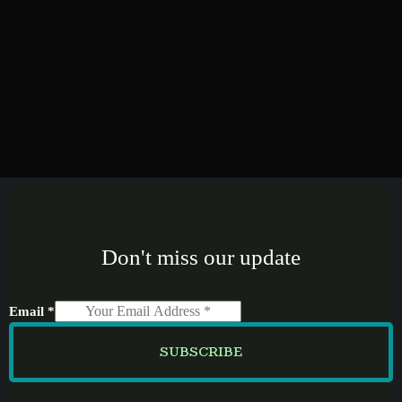
Don't miss our update
Email
*
SUBSCRIBE