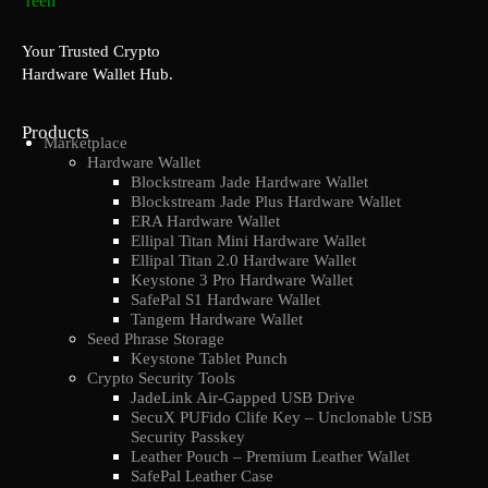
Your Trusted Crypto
Hardware Wallet Hub.
Products
Marketplace
Hardware Wallet
Blockstream Jade Hardware Wallet
Blockstream Jade Plus Hardware Wallet
ERA Hardware Wallet
Ellipal Titan Mini Hardware Wallet
Ellipal Titan 2.0 Hardware Wallet
Keystone 3 Pro Hardware Wallet
SafePal S1 Hardware Wallet
Tangem Hardware Wallet
Seed Phrase Storage
Keystone Tablet Punch
Crypto Security Tools
JadeLink Air-Gapped USB Drive
SecuX PUFido Clife Key – Unclonable USB
Security Passkey
Leather Pouch – Premium Leather Wallet
SafePal Leather Case