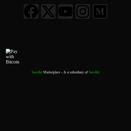
Savellet
Marketplace
– Is a subsidiary of
Savellet
0
0 Items
View Cart
Your cart is currently empty.