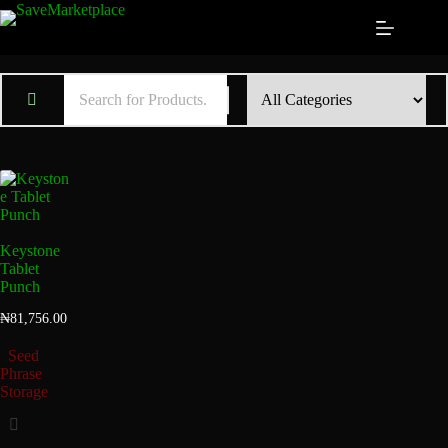
Keystone
Tablet
Punch
₦
81,756.00
Seed
Phrase
Storage