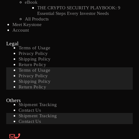
eBook
THE CRYPTO SECURITY PLAYBOOK: 9
Essential Steps Every Investor Needs
All Products
Meet Keystone
Account
Legal
Terms of Usage
Privacy Policy
Shipping Policy
Return Policy
Terms of Usage
Privacy Policy
Shipping Policy
Return Policy
Others
Shipment Tracking
Contact Us
Shipment Tracking
Contact Us