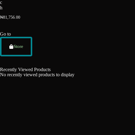
c
h
₦
81,756.00
Go to
Store
Recently Viewed Products
No recently viewed products to display