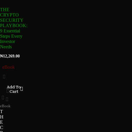
THE
CRYPTO
SECURITY
PLAYBOOK:
9 Essential
Steps Every
Investor
Needs
₦
12,269.00
eBook
Add To
Cart
eBook
T
H
E
C