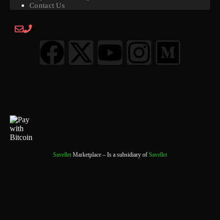
Contact Us
Savellet
Marketplace
– Is a subsidiary of
Savellet
0
0 Items
View Cart
Your cart is currently empty.