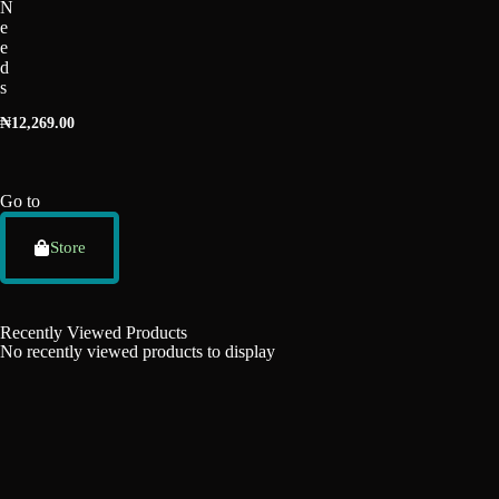
N
e
e
d
s
₦
12,269.00
Go to
Store
Recently Viewed Products
No recently viewed products to display