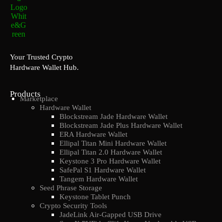
Your Trusted Crypto
Hardware Wallet Hub.
Products
Marketplace
Hardware Wallet
Blockstream Jade Hardware Wallet
Blockstream Jade Plus Hardware Wallet
ERA Hardware Wallet
Ellipal Titan Mini Hardware Wallet
Ellipal Titan 2.0 Hardware Wallet
Keystone 3 Pro Hardware Wallet
SafePal S1 Hardware Wallet
Tangem Hardware Wallet
Seed Phrase Storage
Keystone Tablet Punch
Crypto Security Tools
JadeLink Air-Gapped USB Drive