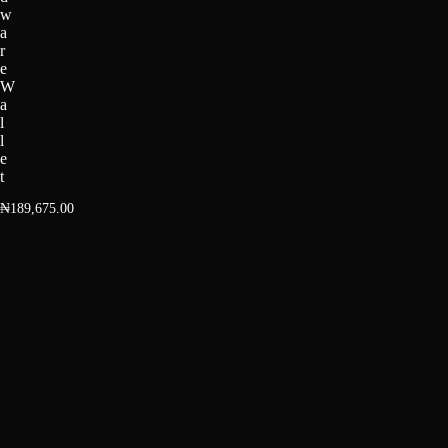
w
a
r
e
W
a
l
l
e
t
₦
189,675.00