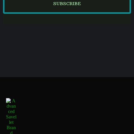
SUBSCRIBE