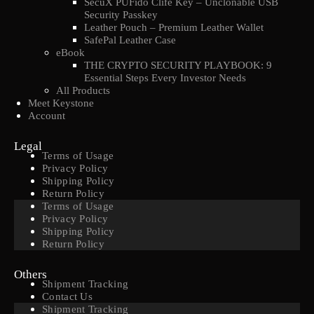
SecuX PUFido Clife Key – Unclonable USB
Security Passkey
Leather Pouch – Premium Leather Wallet
SafePal Leather Case
eBook
THE CRYPTO SECURITY PLAYBOOK: 9
Essential Steps Every Investor Needs
All Products
Meet Keystone
Account
Legal
Terms of Usage
Privacy Policy
Shipping Policy
Return Policy
Terms of Usage
Privacy Policy
Shipping Policy
Return Policy
Others
Shipment Tracking
Contact Us
Shipment Tracking