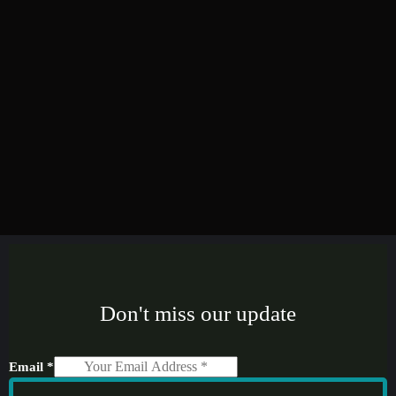
Don't miss our update
Email
*