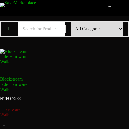
Blockstream
Jade Hardware
Wallet
₦
189,675.00
Hardware
Wallet