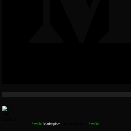
Savellet
Marketplace
– Is a subsidiary of
Savellet
0