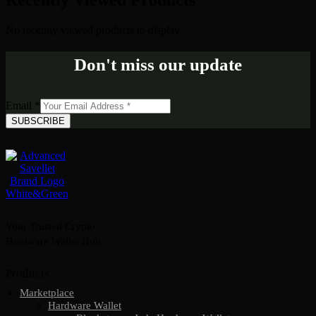
Recently Viewed Products
No recently viewed products to display
Don't miss our update
Email
*
SUBSCRIBE
Your Trusted Crypto
Hardware Wallet Hub.
Products
Marketplace
Hardware Wallet