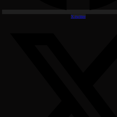
X-twitter