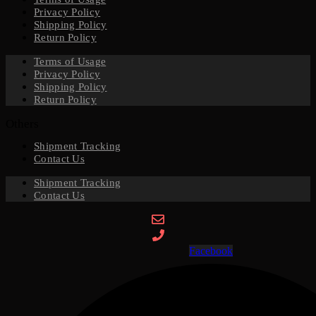
Privacy Policy
Shipping Policy
Return Policy
Terms of Usage
Privacy Policy
Shipping Policy
Return Policy
Others
Shipment Tracking
Contact Us
Shipment Tracking
Contact Us
Facebook