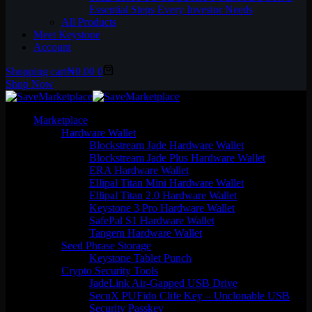
Essential Steps Every Investor Needs
All Products
Meet Keystone
Account
Shopping cart
₦
0.00
0
Shop Now
Marketplace
Hardware Wallet
Blockstream Jade Hardware Wallet
Blockstream Jade Plus Hardware Wallet
ERA Hardware Wallet
Ellipal Titan Mini Hardware Wallet
Ellipal Titan 2.0 Hardware Wallet
Keystone 3 Pro Hardware Wallet
SafePal S1 Hardware Wallet
Tangem Hardware Wallet
Seed Phrase Storage
Keystone Tablet Punch
Crypto Security Tools
JadeLink Air-Gapped USB Drive
SecuX PUFido Clife Key – Unclonable USB
Security Passkey