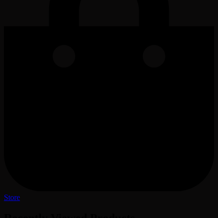
Store