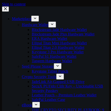
Skip to content
Marketplace
Hardware Wallet
Blockstream Jade Hardware Wallet
Blockstream Jade Plus Hardware Wallet
ERA Hardware Wallet
Ellipal Titan Mini Hardware Wallet
Ellipal Titan 2.0 Hardware Wallet
Keystone 3 Pro Hardware Wallet
SafePal S1 Hardware Wallet
Tangem Hardware Wallet
Seed Phrase Storage
Keystone Tablet Punch
Crypto Security Tools
JadeLink Air-Gapped USB Drive
SecuX PUFido Clife Key – Unclonable USB
Security Passkey
Leather Pouch – Premium Leather Wallet
SafePal Leather Case
eBook
THE CRYPTO SECURITY PLAYBOOK: 9