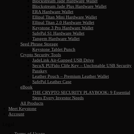
Blockstream Jade Hardware Wallet
Blockstream Jade Plus Hardware Wallet
ERA Hardware Wallet
Ellipal Titan Mini Hardware Wallet
Ellipal Titan 2.0 Hardware Wallet
Keystone 3 Pro Hardware Wallet
SafePal S1 Hardware Wallet
Tangem Hardware Wallet
Seed Phrase Storage
Keystone Tablet Punch
Crypto Security Tools
JadeLink Air-Gapped USB Drive
SecuX PUFido Clife Key – Unclonable USB Security
Passkey
Leather Pouch – Premium Leather Wallet
SafePal Leather Case
eBook
THE CRYPTO SECURITY PLAYBOOK: 9 Essential
Steps Every Investor Needs
All Products
Meet Keystone
Account
Legal
Terms of Usage