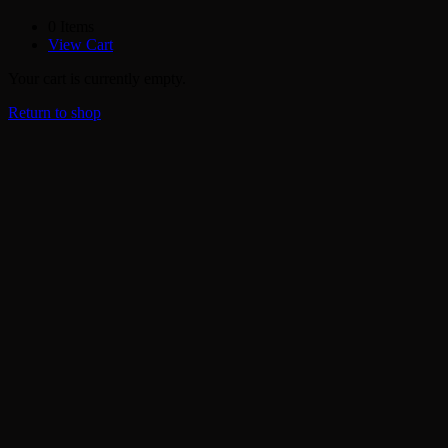
0 Items
View Cart
Your cart is currently empty.
Return to shop