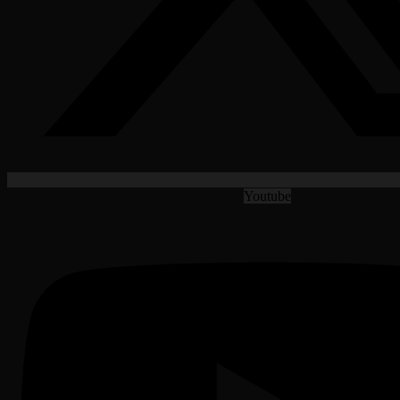
Youtube