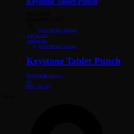
Keystone Tablet Punch
₦
81,761.00
Rated
4.50
out of 5
(2)
Seed Phrase Storage
Add to cart
Add to cart
Seed Phrase Storage
Keystone Tablet Punch
Rated
4.50
out of 5
(2)
₦
81,761.00
Go to