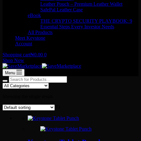
Leather Pouch – Premium Leather Wallet
SafePal Leather Case
eBook
THE CRYPTO SECURITY PLAYBOOK: 9
Essential Steps Every Investor Needs
All Products
Meet Keystone
Account
Shopping cart
₦
0.00
0
Shop Now
Menu
Showing the single result