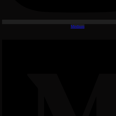
Medium