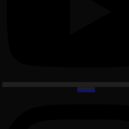
Instagram