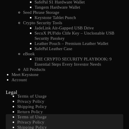
SafePal S1 Hardware Wallet
Tangem Hardware Wallet
Seed Phrase Storage
Keystone Tablet Punch
Crypto Security Tools
JadeLink Air-Gapped USB Drive
SecuX PUFido Clife Key – Unclonable USB
Security Passkey
Leather Pouch – Premium Leather Wallet
SafePal Leather Case
eBook
THE CRYPTO SECURITY PLAYBOOK: 9
Essential Steps Every Investor Needs
All Products
Meet Keystone
Account
Legal
Terms of Usage
Privacy Policy
Shipping Policy
Return Policy
Terms of Usage
Privacy Policy
Shipping Policy