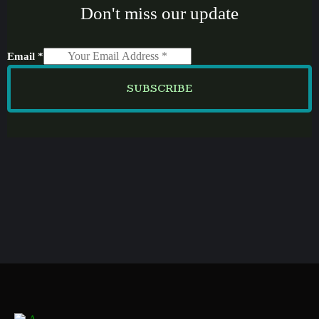
Don't miss our update
Email
*
SUBSCRIBE