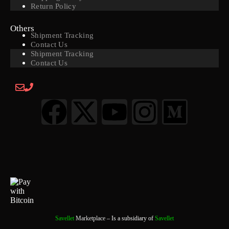
Return Policy
Others
Shipment Tracking
Contact Us
Shipment Tracking
Contact Us
Savellet
Marketplace
– Is a subsidiary of
Savellet