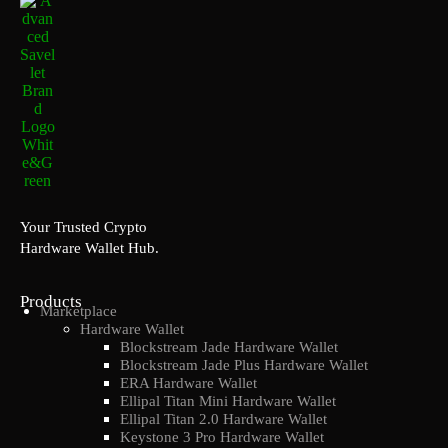
Your Trusted Crypto
Hardware Wallet Hub.
Products
Marketplace
Hardware Wallet
Blockstream Jade Hardware Wallet
Blockstream Jade Plus Hardware Wallet
ERA Hardware Wallet
Ellipal Titan Mini Hardware Wallet
Ellipal Titan 2.0 Hardware Wallet
Keystone 3 Pro Hardware Wallet