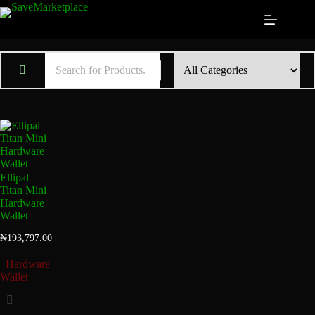
Ellipal
Titan Mini
Hardware
Wallet
₦
193,797.00
Hardware
Wallet