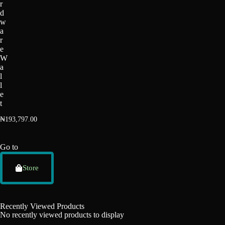
r
d
w
a
r
e
W
a
l
l
e
t
₦
193,797.00
Go to
Store
Recently Viewed Products
No recently viewed products to display